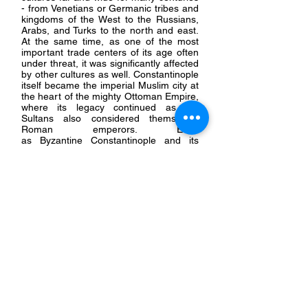
- from Venetians or Germanic tribes and
kingdoms of the West to the Russians,
Arabs, and Turks to the north and east.
At the same time, as one of the most
important trade centers of its age often
under threat, it was significantly affected
by other cultures as well. Constantinople
itself became the imperial Muslim city at
the heart of the mighty Ottoman Empire,
where its legacy continued as the
Sultans also considered themselves
Roman emperors. Even
as
Byzantine
Constantinople and its
once-great empire continued
faded into
obscurity, the legends and authority of
Constantinople continued to be
influential over the succeeding centuries.
Over time, though, it became easier to
dismissed or even
condemn
New Rome
and its
legacy for its many supposed
failures.
Today, the ruins and relics of Byzantium,
often neglected, ignored, or
misunderstood, are scattered across
multiple countries and museums. This
site is dedicated to exploring and
documenting this legacy.