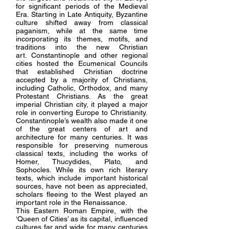
for significant periods of the Medieval
Era.
Starting in Late Antiquity, Byzantine
culture shifted away from classical
paganism, while at the same time
incorporating its themes, motifs, and
traditions into the new Christian
art.
Constantinople and other regional
cities hosted the Ecumenical Councils
that established Christian doctrine
accepted by a majority of Christians,
including Catholic, Orthodox, and many
Protestant Christians.
As the great
imperial Christian city, it played a major
role in converting Europe to Christianity.
Constantinople’s wealth also made it one
of the great centers of art and
architecture for many centuries.
It was
responsible for preserving numerous
classical texts, including the works of
Homer, Thucydides, Plato, and
Sophocles. While its own rich literary
texts, which include important historical
sources, have not been as appreciated,
scholars fleeing to the West played an
important role in the Renaissance.
This Eastern Roman Empire, with the
‘Queen of Cities’ as its capital, influenced
cultures far and wide for many centuries