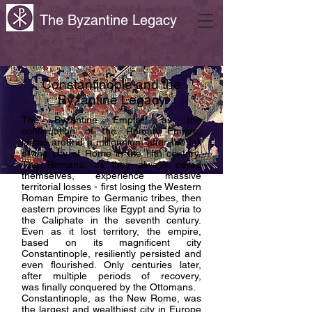
The Byzantine Legacy
Constantinople and the
Byzantine Legacy
The Byzantine Empire, as the
continuation of the Roman Empire,
lasted around a millennium after the fall
of the city of Rome in the fifth century.
The Romans, as they always called
themselves, experience massive
territorial losses - first losing the Western
Roman Empire to Germanic tribes, then
eastern provinces like Egypt and Syria to
the Caliphate in the seventh century.
Even as it lost territory, the empire,
based on its magnificent city
Constantinople, resiliently persisted and
even flourished. Only centuries later,
after multiple periods of recovery,
was
finally conquered by the Ottomans.
Constantinople, as the New Rome, was
the largest and wealthiest city in Europe