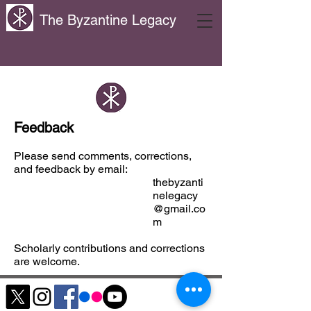
The Byzantine Legacy
Feedback
Please send comments, corrections,
and feedback by email:
thebyzanti
nelegacy
@gmail.co
m
Scholarly contributions and corrections
are welcome.