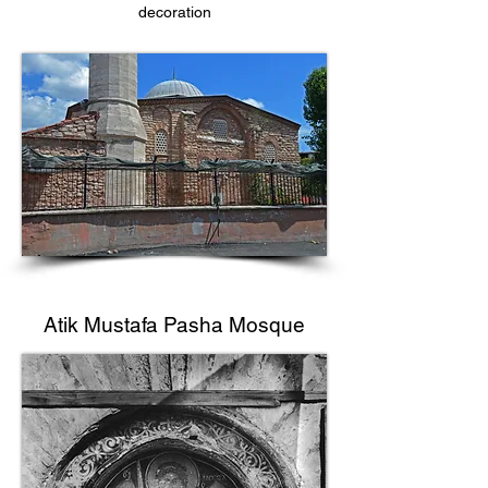
decoration
Atik Mustafa Pasha Mosque