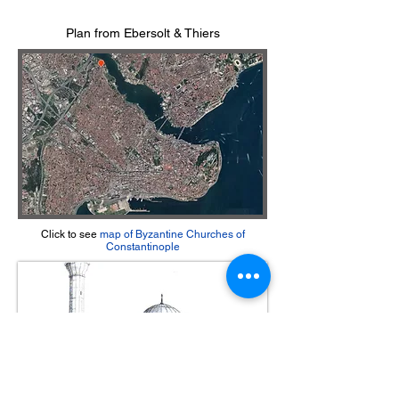
Plan from Ebersolt & Thiers
Click to see
m
ap of Byzantine Churches of
Constantinople