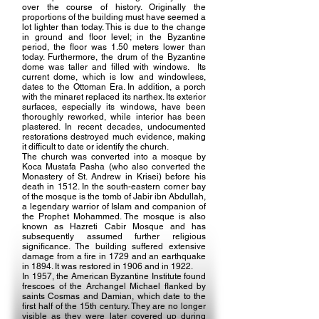
over the course of history. Originally the
proportions of the building must have seemed a
lot lighter than today. This is due to the change
in ground and floor level; in the Byzantine
period, the floor was 1.50 meters lower than
today. Furthermore, the drum of the Byzantine
dome was taller and filled with windows. Its
current dome, which is low and windowless,
dates to the Ottoman Era. In addition, a porch
with the minaret replaced its narthex. Its exterior
surfaces, especially its windows, have been
thoroughly reworked, while interior has been
plastered. In recent decades, undocumented
restorations destroyed much evidence, making
it difficult to date or identify the church.
The church was converted into a mosque by
Koca Mustafa Pasha (who also converted the
Monastery of St. Andrew in Krisei) before his
death in 1512. In the south-eastern corner bay
of the mosque is the tomb of Jabir ibn Abdullah,
a legendary warrior of Islam and companion of
the Prophet Mohammed. The mosque is also
known as Hazreti Cabir Mosque and has
subsequently assumed further religious
significance. The building suffered extensive
damage from a fire in 1729 and an earthquake
in 1894. It was restored in 1906 and in 1922.
In 1957, the American Byzantine Institute found
frescoes of the Archangel Michael flanked by
saints Cosmas and Damian, which date to the
first half of the 15th century. They are no longer
visible as they were later covered up during