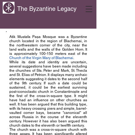
The Byzantine Legacy
Atik Mustafa Pașa Mosque was a Byzantine
church located in the region of Blachernai, in
the northwestern corner of the city, near the
land walls and the walls of the Golden Horn. It
is approximately 100-150 meters east of the
Church of the Virgin Mary of Blachernai
.
While its date and identity are uncertain,
several suggestions have been made including
the churches of Sts. Peter and Mark, St. Thecla
and St. Elias of Petrion. It displays many archaic
elements suggesting it dates to the second half
of the 9th century. If such a date could be
sustained, it could be the earliest surviving
post-iconoclastic church in Constantinople and
the first of the cross-in-square type. It might
have had an influence on other churches as
well. It has been argued that this building type,
with its heavy crossing piers and simple, barrel-
vaulted corner bays, became "canonical" all
across Russia in the course of the eleventh
century. However it has also been argued this
church dates to the eleventh or twelfth century.
The church was a cross-in-square church with
three apses. It has been significantly altered