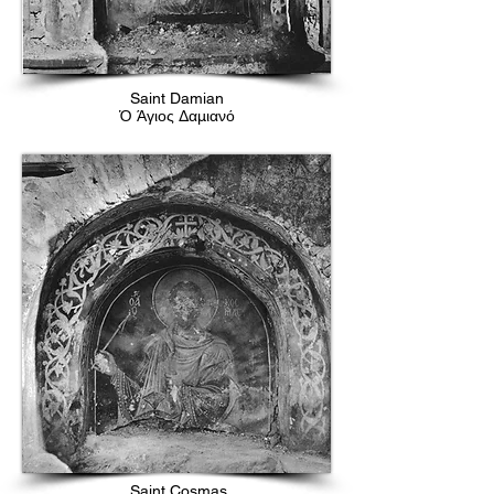
Saint Damian
Ὁ Άγιος Δαμιανό
Saint Cosmas