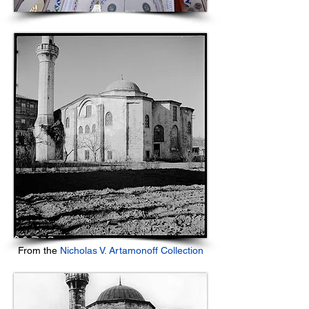
From the
Nicholas V. Artamonoff Collection