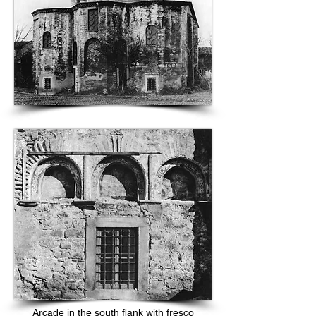
Arcade in the south flank with fresco