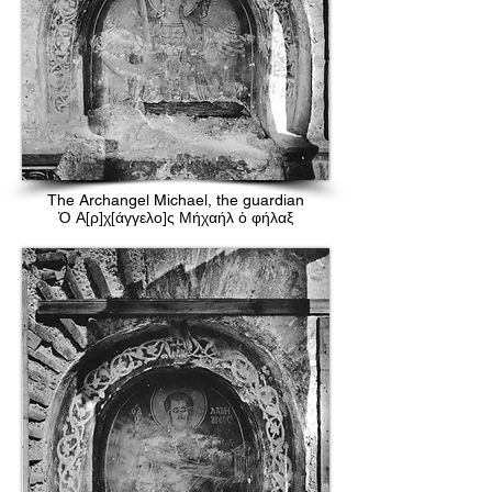
The Archangel Michael, the guardian
Ὁ Α[ρ]χ[άγγελο]ς Μήχαήλ ὁ φήλαξ