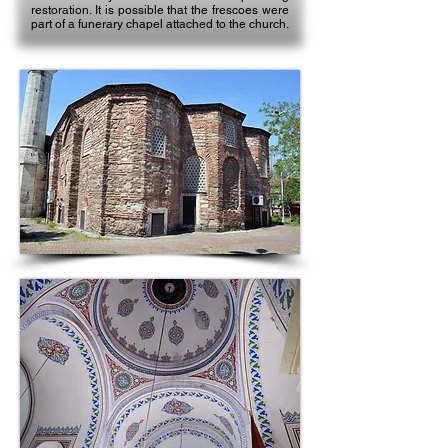
restoration. It is possible that the frescoes were
part of a funerary chapel attached to the church.