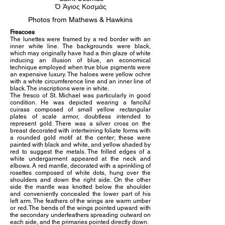
Ὁ Άγιος Κοσμάς
Photos from Mathews & Hawkins
Frescoes
The lunettes were framed by a red border with an
inner white line. The backgrounds were black,
which may originally have had a thin glaze of white
inducing an illusion of blue, an economical
technique employed when true blue pigments were
an expensive luxury. The haloes were yellow ochre
with a white circumference line and an inner line of
black. The inscriptions were in white.
The fresco of St. Michael was particularly in good
condition. He was depicted wearing a fanciful
cuirass composed of small yellow rectangular
plates of scale armor, doubtless intended to
represent gold. There was a silver cross on the
breast decorated with intertwining foliate forms with
a rounded gold motif at the center; these were
painted with black and white, and yellow shaded by
red to suggest the metals. The frilled edges of a
white undergarment appeared at the neck and
elbows. A red mantle, decorated with a sprinkling of
rosettes composed of white dots, hung over the
shoulders and down the right side. On the other
side the mantle was knotted below the shoulder
and conveniently concealed the lower part of his
left arm. The feathers of the wings are warm umber
or red. The bends of the wings pointed upward with
the secondary underfeathers spreading outward on
each side, and the primaries pointed directly down.