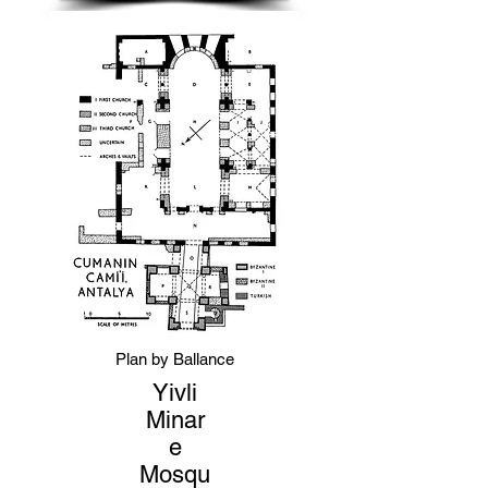
Plan by Ballance
Yivli
Minar
e
Mosqu