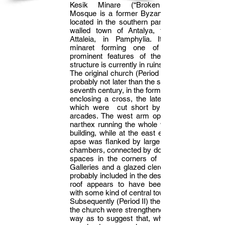
Kesik Minare (“Broken Minaret”)
Mosque is a former Byzantine church
located in the southern part of the old
walled town of Antalya, the ancient
Attaleia, in Pamphylia. Its roofless
minaret forming one of the most
prominent features of the area. The
structure is currently in ruins.
The original church (Period I) was built,
probably not later than the sixth or early
seventh century, in the form of a square
enclosing a cross, the lateral arms of
which were cut short by transverse
arcades. The west arm opened into a
narthex running the whole width of the
building, while at the east end a single
apse was flanked by large rectangular
chambers, connected by doors with the
spaces in the corners of the square.
Galleries and a glazed clerestory were
probably included in the design, and the
roof appears to have been of wood,
with some kind of central tower.
Subsequently (Period II) the piers inside
the church were strengthened in such a
way as to suggest that, while the plan