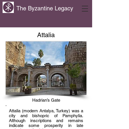
The Byzantine Legacy
Attalia
Hadrian’s Gate
Attalia (modern Antalya, Turkey) was a
city and bishopric of Pamphylia.
Although inscriptions and remains
indicate some prosperity in late