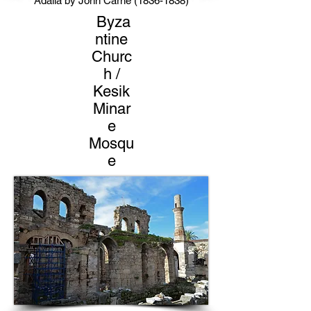
Adalia by John Carne
(1836-1838)
Byza
ntine
Churc
h /
Kesik
Minar
e
Mosqu
e