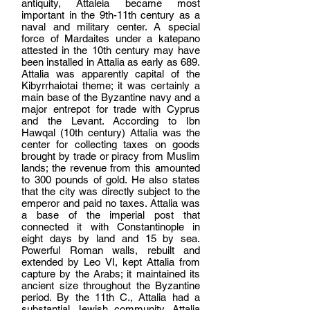
antiquity, Attaleia became most
important in the 9th-11th century as a
naval and military center. A special
force of Mardaites under a katepano
attested in the 10th century may have
been installed in Attalia as early as 689.
Attalia was apparently capital of the
Kibyrrhaiotai theme; it was certainly a
main base of the Byzantine navy and a
major entrepot for trade with Cyprus
and the Levant. According to Ibn
Hawqal (10th century) Attalia was the
center for collecting taxes on goods
brought by trade or piracy from Muslim
lands; the revenue from this amounted
to 300 pounds of gold. He also states
that the city was directly subject to the
emperor and paid no taxes. Attalia was
a base of the imperial post that
connected it with Constantinople in
eight days by land and 15 by sea.
Powerful Roman walls, rebuilt and
extended by Leo VI, kept Attalia from
capture by the Arabs; it maintained its
ancient size throughout the Byzantine
period. By the 11th C., Attalia had a
substantial Jewish community. Attalia