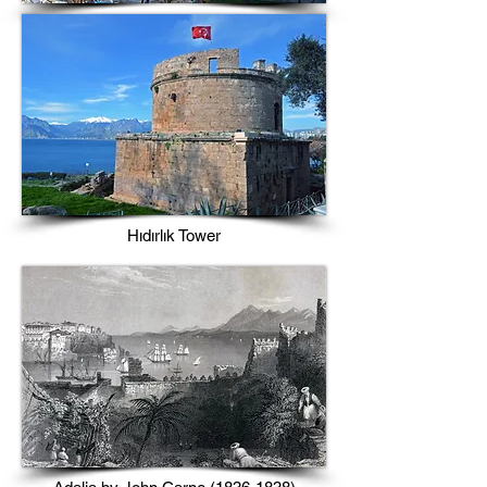
Hıdırlık Tower