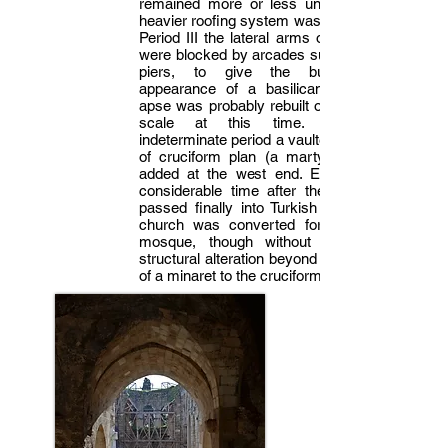
remained more or less unchanged, a
heavier roofing system was installed. In
Period III the lateral arms of the cross
were blocked by arcades supported on
piers, to give the building the
appearance of a basilican plan. The
apse was probably rebuilt on a smaller
scale at this time. At some
indeterminate period a vaulted structure
of cruciform plan (a martyrion?) was
added at the west end. Eventually, a
considerable time after the town had
passed finally into Turkish hands, the
church was converted for use as a
mosque, though without any major
structural alteration beyond the addition
of a minaret to the cruciform annex.