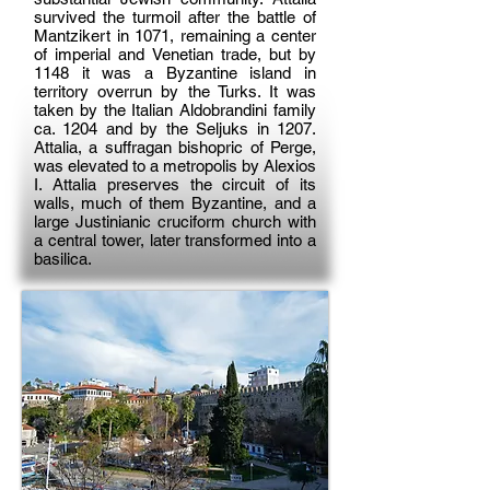
survived the turmoil after the battle of
Mantzikert in 1071, remaining a center
of imperial and Venetian trade, but by
1148 it was a Byzantine island in
territory overrun by the Turks. It was
taken by the Italian Aldobrandini family
ca. 1204 and by the Seljuks in 1207.
Attalia, a suffragan bishopric of Perge,
was elevated to a metropolis by Alexios
I. Attalia preserves the circuit of its
walls, much of them Byzantine, and a
large Justinianic cruciform church with
a central tower, later transformed into a
basilica.