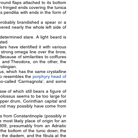
ound flaps attached to its bottom
h fringed ends covering the tunica
ts pendilia with ends in the form of
 probably brandished a spear or a
vered nearly the whole left side of
etermined stare. A light beard is
eated.
ars have identified it with various
 strong omega line over the brow,
Because of similarities to coiffures
, and Theodora, on the other, the
rolingian.
sus, which has the same crystalline
so resembles the
porphyry head of
e so-called ‘Carmagnola’, and some
se of which still bears a figure of
 colossus seems to be too large for
upper drum, Corinthian capital and
, and may possibly have come from
s from Constantinople (possibly in
most likely place of origin for an
1309, presumably from an Adriatic
the bottom of the tunic down; the
 the diadem, and the fibula at the