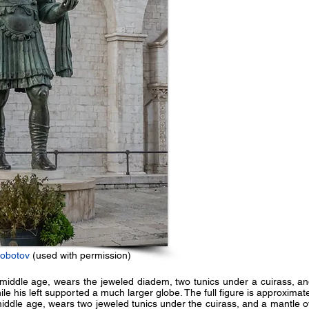
robotov
(used with permission)
middle age, wears the jeweled diadem, two tunics under a cuirass, and
le his left supported a much larger globe. The full figure is approximate
iddle age, wears two jeweled tunics under the cuirass, and a mantle ove