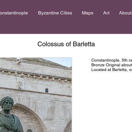
onstantinople
Byzantine Cities
Maps
Art
About
Colossus of Barletta
Constantinople, 5th 
Bronze Original abou
Located at Barletta, 