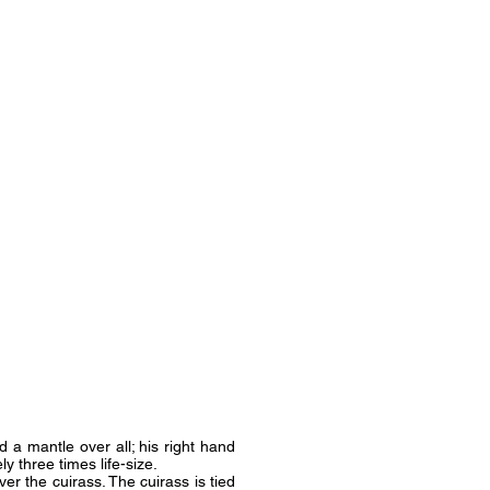
 a mantle over all; his right hand
ly three times life-size.
r the cuirass. The cuirass is tied