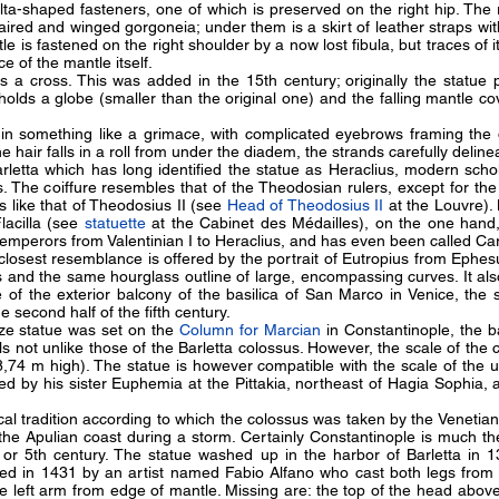
a-shaped fasteners, one of which is preserved on the right hip. The r
red and winged gorgoneia; under them is a skirt of leather straps wit
e is fastened on the right shoulder by a now lost fibula, but traces of i
ace of the mantle itself.
s a cross. This was added in the 15th century; originally the statue
holds a globe (smaller than the original one) and the falling mantle co
 in something like a grimace, with complicated eyebrows framing the d
e hair falls in a roll from under the diadem, the strands carefully delin
Barletta which has long identified the statue as Heraclius, modern schol
The coiffure resembles that of the Theodosian rulers, except for the
ts like that of Theodosius II (see
Head of Theodosius II
at the Louvre). 
Flacilla (see
statuette
at the Cabinet des Médailles), on the one hand
 emperors from Valentinian I to Heraclius, and has even been called Ca
e closest resemblance is offered by the portrait of Eutropius from Ephe
ls and the same hourglass outline of large, encompassing curves. It al
e of the exterior balcony of the basilica of San Marco in Venice, th
e second half of the fifth century.
nze statue was set on the
Column for Marcian
in Constantinople, the ba
ails not unlike those of the Barletta colossus. However, the scale of the
8,74 m high). The statue is however compatible with the scale of the 
ed by his sister Euphemia at the Pittakia, northeast of Hagia Sophia
cal tradition according to which the colossus was taken by the Venetian
the Apulian coast during a storm. Certainly Constantinople is much the 
h or 5th century. The statue washed up in the harbor of Barletta in 
ed in 1431 by an artist named Fabio Alfano who cast both legs from 
he left arm from edge of mantle. Missing are: the top of the head above