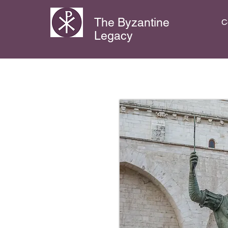
The Byzantine
C
Legacy