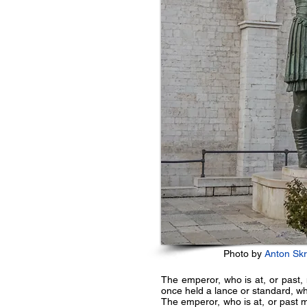
Photo by
Anton Sk
The emperor, who is at, or past, 
once held a lance or standard, whi
The emperor, who is at, or past m