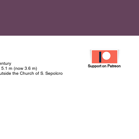
century
Support on Patreon
t 5.1 m (now 3.6 m)
outside the Church of S. Sepolcro