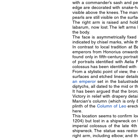
with a commander’s sash and pelt
edge are decorated with snake-hai
visible above the knees. The mantl
pearls are still visible on the surf
The right arm is raised and hold
labarum, now lost. The left arms 
the body.
The face is asymmetrically fixed
indicated by chisel marks, while th
In contrast to local tradition at 
emperors from Honorius onwards. 
found only in fifth-century portrai
of portraits identified with Aelia 
colossus has been identified with
From a stylistic point of view, th
surfaces and etched linear detai
an emperor
set in the balustrad
diptychs, all dated to the mid or th
It has been argued that the bro
Victory in relief with drapery det
Marcian's column (which is only 
plinth of the
Column of Leo
erect
here.
This location seems to confirm lo
1204) but lost in a shipwreck on 
imperial colossus of the late 4t
shipwreck. The statue was restor
right arm, including elbow; and t