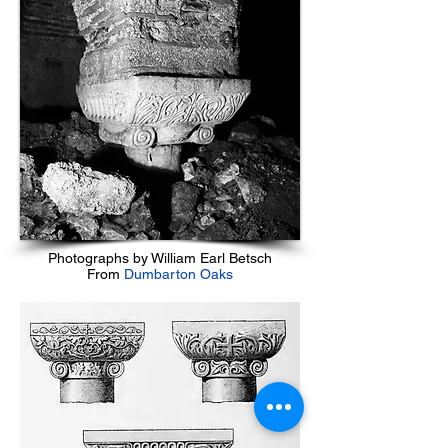
Photographs by William Earl Betsch
From
Dumbarton Oaks