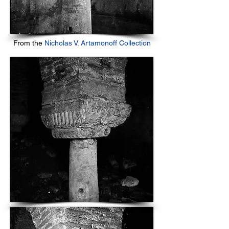
From the
Nicholas V. Artamonoff Collection