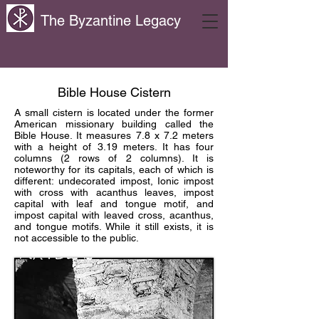
The Byzantine Legacy
Bible House Cistern
A small cistern is located under the former
American missionary building called the
Bible House. It measures 7.8 x 7.2 meters
with a height of 3.19 meters. It has four
columns (2 rows of 2 columns). It is
noteworthy for its capitals, each of which is
different: undecorated impost, Ionic impost
with cross with acanthus leaves, impost
capital with leaf and tongue motif, and
impost capital with leaved cross, acanthus,
and tongue motifs. While it still exists, it is
not accessible to the public.