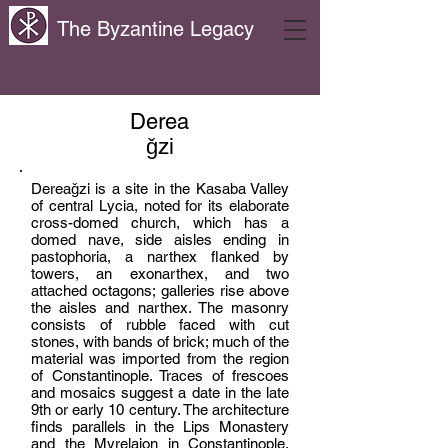
The Byzantine Legacy
Derea
ǧzi
Dereaǧzi is a site in the Kasaba Valley
of central Lycia, noted for its elaborate
cross-domed church, which has a
domed nave, side aisles ending in
pastophoria, a narthex flanked by
towers, an exonarthex, and two
attached octagons; galleries rise above
the aisles and narthex. The masonry
consists of rubble faced with cut
stones, with bands of brick; much of the
material was imported from the region
of Constantinople. Traces of frescoes
and mosaics suggest a date in the late
9th or early 10 century. The architecture
finds parallels in the Lips Monastery
and the Myrelaion in Constantinople.