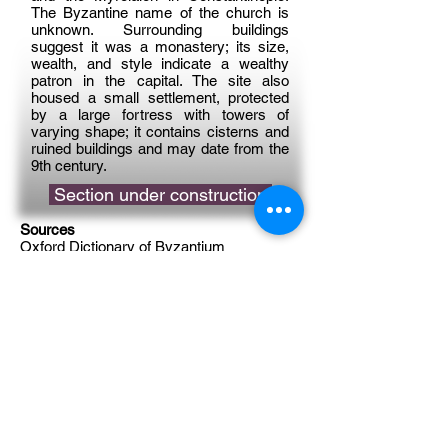
The Byzantine name of the church is
unknown. Surrounding buildings
suggest it was a monastery; its size,
wealth, and style indicate a wealthy
patron in the capital. The site also
housed a small settlement, protected
by a large fortress with towers of
varying shape; it contains cisterns and
ruined buildings and may date from the
9th century.
Section under construction
Sources
Oxford Dictionary of Byzantium
Reference
Album (Byzantine Legacy Flickr)
Support on