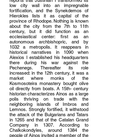
reports that Justinian I transformed its
low city wall into an impregnable
fortification, and the Synekdemos of
Hierokles lists it as capital of the
province of Rhodope. Nothing is known
about the city from the 7th to 11th
century, but it did function as an
ecclesiastical center: first as an
autonomous archbishopric, and by
1032 a metropolis. It reappears in
historical narratives in 1090 when
Alexios I established his headquarters
there during his war against the
Pechenegs. Thereafter its role
increased: in the 12th century, it was a
market where monks of the
Kosmosoteira monastery bought olive
oil directly from boats. A 15th- century
historian characterizes Ainos as a large
polis thriving on trade with the
neighboring islands of Imbros and
Lemnos. Strongly fortified, it withstood
the attack of the Bulgarians and Tatars
in 1265 and that of the Catalan Grand
Company in 1307. According to
Chalkokondyles, around 1384 the
people of Ainos invited a member of the