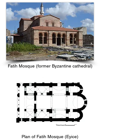
Fatih Mosque (former Byzantine cathedral)
Plan of Fatih Mosque (Eyice)