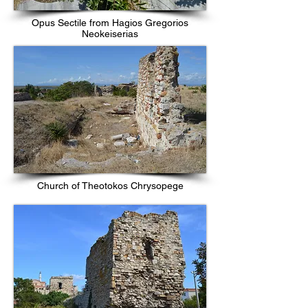
Opus Sectile from Hagios Gregorios
Neokeiserias
Church of Theotokos Chrysopege