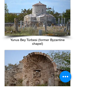
Yunus Bey Türbesi (former Byzantine
chapel)
Ruins of church