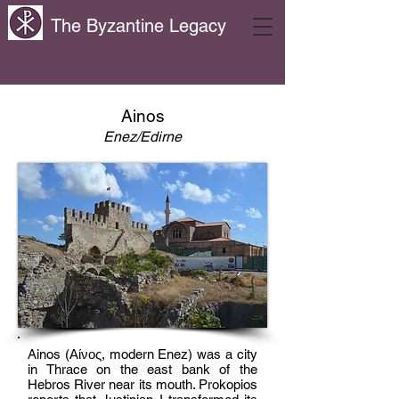
The Byzantine Legacy
Ainos
Enez/Edirne
Ainos (Αίνος, modern Enez) was a city
in Thrace on the east bank of the
Hebros River near its mouth. Prokopios