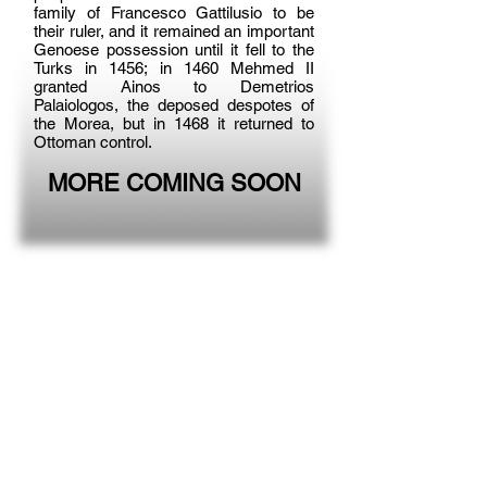
family of Francesco Gattilusio to be
their ruler, and it remained an important
Genoese possession until it fell to the
Turks in 1456; in 1460 Mehmed II
granted Ainos to Demetrios
Palaiologos, the deposed despotes of
the Morea, but in 1468 it returned to
Ottoman control.
MORE COMING SOON