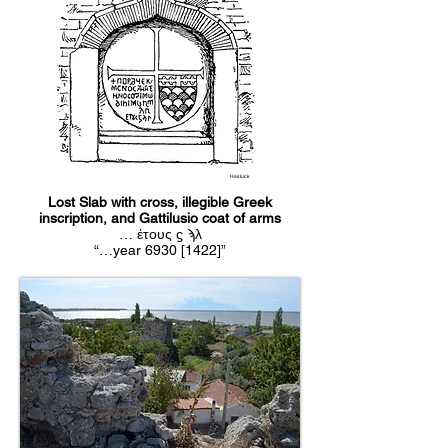
Hasluck
Lost Slab with cross, illegible Greek
inscription, and Gattilusio coat of arms
… έτους ϛ ϡλ
“…year 6930 [1422]”