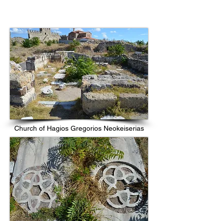
Church of Hagios Gregorios Neokeiserias