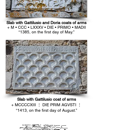
Slab with Gattilusio and Doria coats of arms
+ M • CCC • LXXXV • DIE • PRIMO • MADII
“1385, on the first day of May.”
Slab with Gattilusio coat of arms
+ MCCCCXIII ⋮ DIE PRIM AGVSTI ⋮
“1413, on the first day of August.”