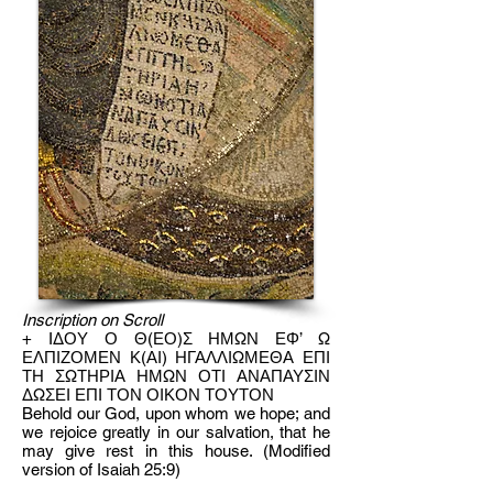
Inscription on Scroll
+ IΔΟΥ Ο Θ(ΕΟ)Σ ΗΜΩΝ ΕΦ’ Ω
ΕΛΠΙΖΟΜΕΝ Κ(ΑΙ) ΗΓΑΛΛΙΩΜΕΘΑ ΕΠΙ
ΤΗ ΣΩΤΗΡΙΑ ΗΜΩΝ ΟΤΙ ΑΝΑΠΑΥΣΙΝ
ΔΩΣΕΙ ΕΠΙ ΤΟΝ ΟΙΚΟΝ ΤΟΥΤΟΝ
Behold our God, upon whom we hope; and
we rejoice greatly in our salvation, that he
may give rest in this house. (Modified
version of Isaiah 25:9)