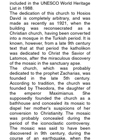
included in the UNESCO World Heritage
List in 1988.
The dedication of this church to Hosios
David is completely arbitrary, and was
made as recently as 1921, when the
building was reconsecrated as a
Christian church, having been converted
into a mosque in the Turkish period. It is
known, however, from a late 9th century
text that at that period the katholikon
was dedicated to Christ the Savior of
Latomos, after the miraculous discovery
of the mosaic in the sanctuary apse.
The church, which was probably
dedicated to the prophet Zacharias, was
founded in the late 5th century.
According to tradition, the church was
founded by Theodora, the daughter of
the emperor Maximianus. She
supposedly founded the church as a
bathhouse and concealed its mosaic to
dispel her mother's suspicions of her
conversion to Christianity. The mosaic
was probably concealed during the
period of the iconoclastic controversy.
The mosaic was said to have been
discovered in 9th century, during the
course of an earthquake, when the