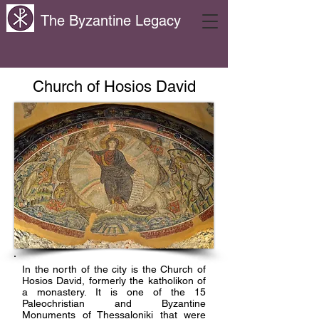
The Byzantine Legacy
Church of Hosios David
In the north of the city is the Church of
Hosios David, formerly the katholikon of
a monastery. It is one of the 15
Paleochristian and Byzantine
Monuments of Thessaloniki that were