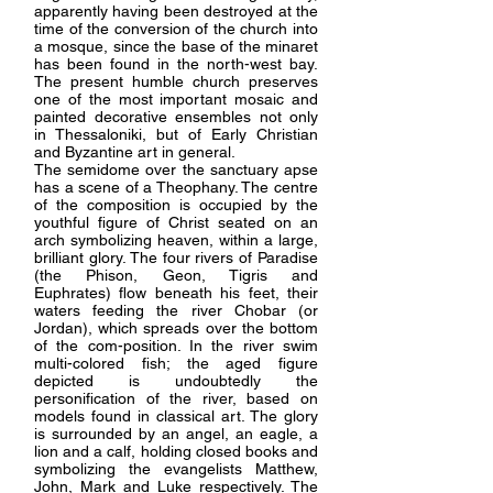
apparently having been destroyed at the
time of the conversion of the church into
a mosque, since the base of the minaret
has been found in the north-west bay.
The present humble church preserves
one of the most important mosaic and
painted decorative ensembles not only
in Thessaloniki, but of Early Christian
and Byzantine art in general.
The semidome over the sanctuary apse
has a scene of a Theophany. The centre
of the composition is occupied by the
youthful figure of Christ seated on an
arch symbolizing heaven, within a large,
brilliant glory. The four rivers of Paradise
(the Phison, Geon, Tigris and
Euphrates) flow beneath his feet, their
waters feeding the river Chobar (or
Jordan), which spreads over the bottom
of the com-position. In the river swim
multi-colored fish; the aged figure
depicted is undoubtedly the
personification of the river, based on
models found in classical art. The glory
is surrounded by an angel, an eagle, a
lion and a calf, holding closed books and
symbolizing the evangelists Matthew,
John, Mark and Luke respectively. The