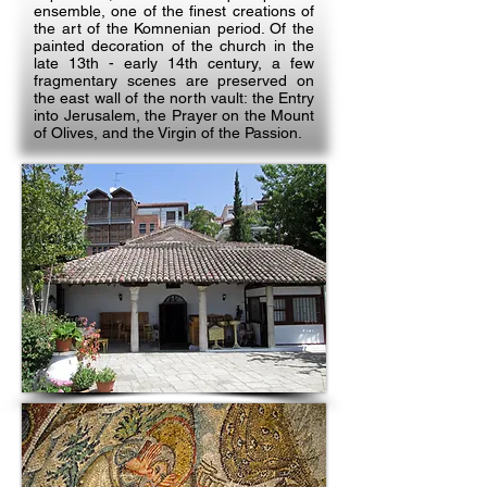
ensemble, one of the finest creations of
the art of the Komnenian period. Of the
painted decoration of the church in the
late 13th - early 14th century, a few
fragmentary scenes are preserved on
the east wall of the north vault: the Entry
into Jerusalem, the Prayer on the Mount
of Olives, and the Virgin of the Passion.