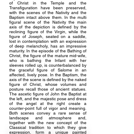
of Christ in the Temple and the
Transfiguration have been preserved,
with the scenes of the Nativity and the
Baptism intact above them. In the multi
figural scene of the Nativity the main
axis of the depiction is defined by the
reclining figure of the Virgin, while the
figure of Joseph, seated on a saddle,
lost in contemplation with an expression
of deep melancholy, has an impressive
maturity. In the episode of the Bathing of
Christ, the figure of the mature mid-wife,
who is bathing the Infant with her
sleeves rolled up, is counterbalanced by
the graceful figure of Salome in an
affected, lively pose. In the Baptism, the
axis of the scene is defined by the naked
figure of Christ, whose volumes and
posture recall those of ancient statues.
The ascetic figure of John the Baptist at
the left, and the majestic pose and dress
of the angel at the right create a
counter-point full of vigor and meaning.
Both scenes convey a rare sense of
landscape and atmosphere and,
together with the new concept of the
Classical tradition to which they give
expression, form a unique painted