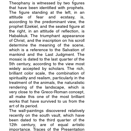
Theophany is witnessed by two figures
that have been identified with prophets.
The figure standing at the left, in an
attitude of fear and ecstasy, is,
according to the predominant view, the
prophet Ezekiel, and the seated figure at
the right, in an attitude of reflection, is
Habakkuk. The triumphant appearance
of Christ, and the inscription on his scroll
determine the meaning of the scene,
which is a reference to the Salvation of
mankind and the Last Judgment. The
mosaic is dated to the last quarter of the
5th century, according to the view most
widely accepted by scholars. The rich,
brilliant color scale, the combination of
spirituality and realism, particularly in the
treatment of the animals, the naturalistic
rendering of the landscape, which is
very close to the Greco-Roman concept,
all make this one of the most brilliant
works that have survived to us from the
art of its period.
The wall-paintings discovered relatively
recently on the south vault, which have
been dated to the third quarter of the
12th century, are of equal artistic
importance. Traces of the Presentation