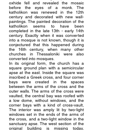
oxhide fell and revealed the mosaic
before the eyes of a monk. The
katholikon was renewed in the 12th
century and decorated with new wall-
paintings. The painted decoration of the
katholikon seems to have been
completed in the late 13th - early 14th
century. Exactly when it was converted
into a mosque is not known, though it is
conjectured that this happened during
the 16th century, when many other
churches in Thessaloniki were also
converted into mosques.
In its original form, the church has a
square ground plan with a semicircular
apse at the east. Inside the square was
inscribed a Greek cross, and four corner
bays were created in the spaces
between the arms of the cross and the
outer walls. The arms of the cross were
vaulted, the central bay was roofed with
a low dome, without windows, and the
corner bays with a kind of cross-vault,
The interior was amply lit by two-light
windows set in the ends of the arms of
the cross, and a two-light window in the
sanctuary apse. The west section of the
original building is missing today,