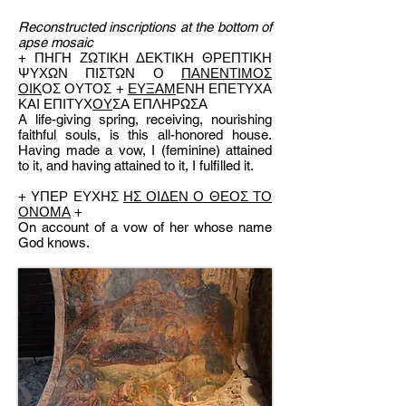
Reconstructed inscriptions at the bottom of
apse mosaic
+ ΠΗΓΗ ΖΩΤΙΚΗ ΔΕΚΤΙΚΗ ΘΡΕΠΤΙΚΗ
ΨΥΧΩΝ ΠΙΣΤΩΝ Ο
ΠΑΝΕΝΤΙΜΟΣ
ΟΙΚ
ΟΣ ΟΥΤΟΣ +
ΕΥΞΑΜ
ΕΝΗ ΕΠΕΤΥΧΑ
ΚΑΙ ΕΠΙΤΥΧ
ΟΥ
ΣΑ ΕΠΛΗΡΩΣΑ
A life-giving spring, receiving, nourishing
faithful souls, is this all-honored house.
Having made a vow, I (feminine) attained
to it, and having attained to it, I fulfilled it.
+ ΥΠΕΡ ΕΥΧΗΣ
ΗΣ ΟΙΔΕΝ Ο ΘΕΟΣ ΤΟ
ΟΝΟΜΑ
+
On account of a vow of her whose name
God knows.