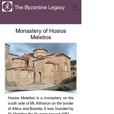
The Byzantine Legacy
Monastery of Hosios
Meletios
Hosios Meletios is a monastery on the
south side of Mt. Kithairon on the border
of Attica and Boeotia. It was founded by
St. Meletios the Younger around 1081.