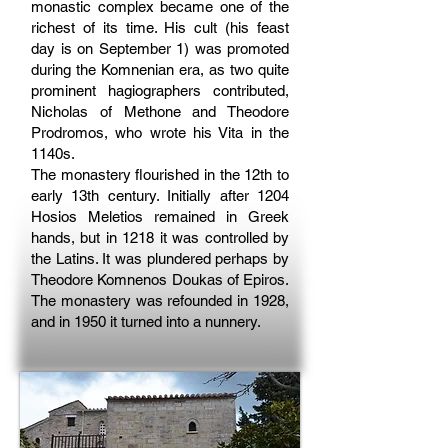
monastic complex became one of the
richest of its time. His cult (his feast
day is on September 1) was promoted
during the Komnenian era, as two quite
prominent hagiographers contributed,
Nicholas of Methone and Theodore
Prodromos, who wrote his Vita in the
1140s.
The monastery flourished in the 12th to
early 13th century. Initially after 1204
Hosios Meletios remained in Greek
hands, but in 1218 it was controlled by
the Latins. It was plundered perhaps by
Theodore Komnenos Doukas of Epiros.
The monastery was refounded in 1928,
and in 1950 it turned into a nunnery.