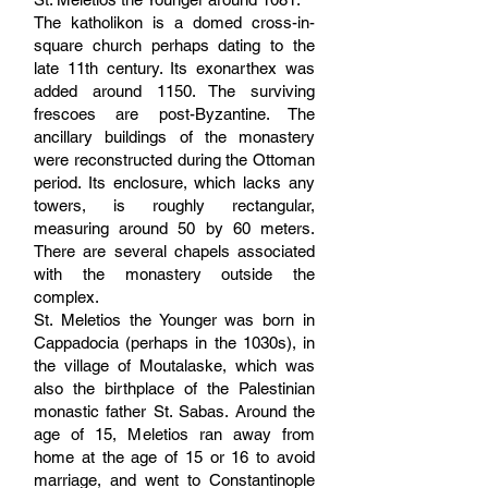
The katholikon is a domed cross-in-
square church perhaps dating to the
late 11th century. Its exonarthex was
added around 1150. The surviving
frescoes are post-Byzantine. The
ancillary buildings of the monastery
were reconstructed during the Ottoman
period. Its enclosure, which lacks any
towers, is roughly rectangular,
measuring around 50 by 60 meters.
There are several chapels associated
with the monastery outside the
complex.
St. Meletios the Younger was born in
Cappadocia (perhaps in the 1030s), in
the village of Moutalaske, which was
also the birthplace of the Palestinian
monastic father St. Sabas. Around the
age of 15, Meletios ran away from
home at the age of 15 or 16 to avoid
marriage, and went to Constantinople