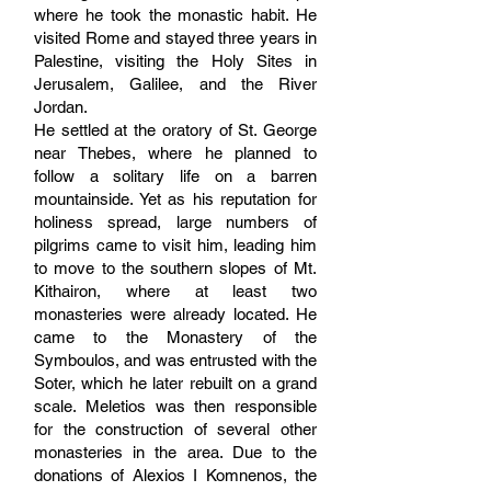
where he took the monastic habit. He
visited Rome and stayed three years in
Palestine, visiting the Holy Sites in
Jerusalem, Galilee, and the River
Jordan.
He settled at the oratory of St. George
near Thebes, where he planned to
follow a solitary life on a barren
mountainside. Yet as his reputation for
holiness spread, large numbers of
pilgrims came to visit him, leading him
to move to the southern slopes of Mt.
Kithairon, where at least two
monasteries were already located. He
came to the Monastery of the
Symboulos, and was entrusted with the
Soter, which he later rebuilt on a grand
scale. Meletios was then responsible
for the construction of several other
monasteries in the area. Due to the
donations of Alexios I Komnenos, the