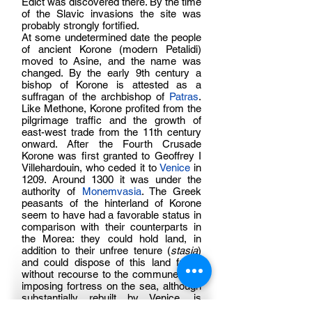
Edict was discovered there. By the time
of the Slavic invasions the site was
probably strongly fortified.
At some undetermined date the people
of ancient Korone (modern Petalidi)
moved to Asine, and the name was
changed. By the early 9th century a
bishop of Korone is attested as a
suffragan of the archbishop of
Patras
.
Like Methone, Korone profited from the
pilgrimage traffic and the growth of
east-west trade from the 11th century
onward. After the Fourth Crusade
Korone was first granted to Geoffrey I
Villehardouin, who ceded it to
Venice
in
1209. Around 1300 it was under the
authority of
Monemvasia
. The Greek
peasants of the hinterland of Korone
seem to have had a favorable status in
comparison with their counterparts in
the Morea: they could hold land, in
addition to their unfree tenure (
stasia
)
and could dispose of this land freely
without recourse to the commune. The
imposing fortress on the sea, although
substantially rebuilt by Venice, is
essentially Byzantine, probably to be