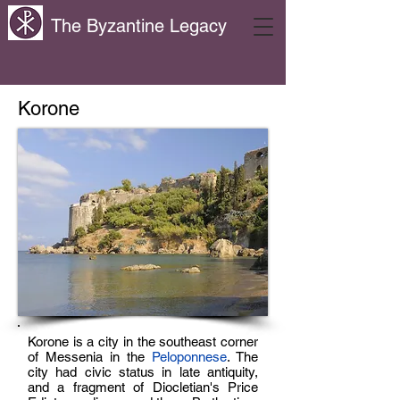
The Byzantine Legacy
Korone
Korone is a city in the southeast corner
of Messenia in the
Peloponnese
. The
city had civic status in late antiquity,
and a fragment of Diocletian's Price