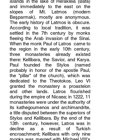
islands in the lake of Herakleia (Bafa)
and immediately to the east on the
slopes of Mt. Latmos (modern
Beşparmak
), mostly are anonymous.
The early history of Latmos is obscure.
According to local tradition, it was
settled in the 7th century by monks
fleeing the Arab invasion of the Sinai.
When the monk Paul of Latros came to
the region in the early 10th century,
three monasteries already existed
there: Kellibara, the Savior, and Karya.
Paul founded the Stylos (named
probably in honor of the apostle Paul,
the "pillar" of the church), which was
dedicated to the Theotokos. Leo VI
granted the monastery a proasteion
and other lands. Latros flourished
during the empire of Nicaea; in 1222, 11
monasteries were under the authority of
its kathegoumenos and archimandrite,
a title disputed between the superiors of
Stylos and Kellibara. By the end of the
13th century, however, Latros was in
decline as a result of Turkish
encroachment; Kellibara with only nine
monks was merged with Michael VIII's