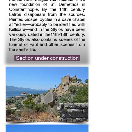
new foundation of St. Demetrios in
Constantinople. By the 14th century
Latros disappears from the sources.
Painted Gospel cycles in a cave chapel
at Yediler—probably to be identified with
Kellibara—and in the Stylos have been
variously dated in the11th-13th century.
The Stylos also contains scenes of the
funeral of Paul and other scenes from
the saint's life.
Section under construction