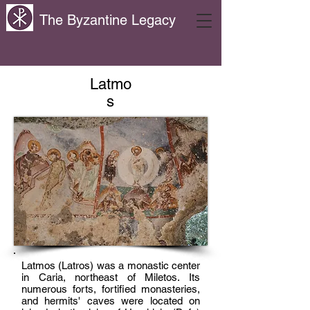
The Byzantine Legacy
Latmo
s
Latmos (Latros) was a monastic center
in Caria, northeast of Miletos. Its
numerous forts, fortified monasteries,
and hermits' caves were located on