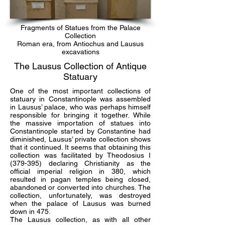
Fragments of Statues from the Palace
Collection
Roman era, from Antiochus and Lausus
excavations
The Lausus Collection of Antique
Statuary
One of the most important collections of
statuary in Constantinople was assembled
in Lausus’ palace, who was perhaps himself
responsible for bringing it together. While
the massive importation of statues into
Constantinople started by Constantine had
diminished, Lausus’ private collection shows
that it continued. It seems that obtaining this
collection was facilitated by Theodosius I
(379-395) declaring Christianity as the
official imperial religion in 380, which
resulted in pagan temples being closed,
abandoned or converted into churches. The
collection, unfortunately, was destroyed
when the palace of Lausus was burned
down in 475.
The Lausus collection, as with all other