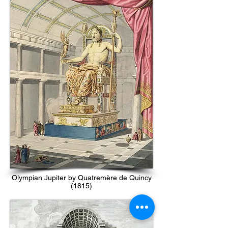
Olympian Jupiter by Quatremère de Quincy
(1815)