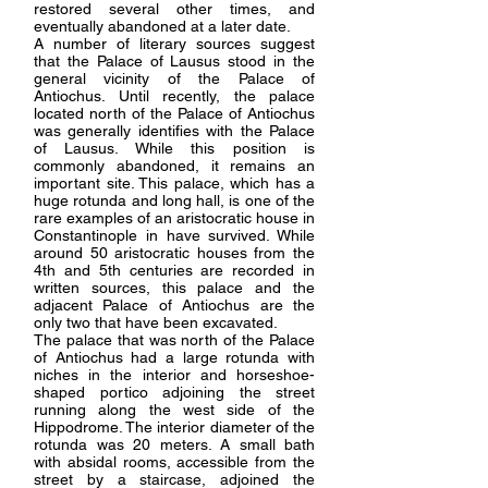
restored several other times, and
eventually abandoned at a later date.
A number of literary sources suggest
that the Palace of Lausus stood in the
general vicinity of the Palace of
Antiochus. Until recently, the palace
located north of the Palace of Antiochus
was generally identifies with the Palace
of Lausus. While this position is
commonly abandoned, it remains an
important site. This palace, which has a
huge rotunda and long hall, is one of the
rare examples of an aristocratic house in
Constantinople in have survived. While
around 50 aristocratic houses from the
4th and 5th centuries are recorded in
written sources, this palace and the
adjacent Palace of Antiochus are the
only two that have been excavated.
The palace that was north of the Palace
of Antiochus had a large rotunda with
niches in the interior and horseshoe-
shaped portico adjoining the street
running along the west side of the
Hippodrome. The interior diameter of the
rotunda was 20 meters. A small bath
with absidal rooms, accessible from the
street by a staircase, adjoined the