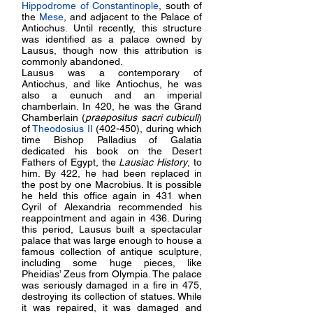
Hippodrome of Constantinople
, south of
the
Mese
, and adjacent to the
Palace of
Antiochus
. Until recently, this structure
was identified as a palace owned by
Lausus, though now this attribution is
commonly abandoned.
Lausus was a contemporary of
Antiochus, and like Antiochus, he was
also a eunuch and an imperial
chamberlain. In 420, he was the Grand
Chamberlain (
praepositus sacri cubiculi
)
of
Theodosius II
(402-450), during which
time Bishop Palladius of Galatia
dedicated his book on the Desert
Fathers of Egypt, the
Lausiac History
, to
him. By 422, he had been replaced in
the post by one Macrobius. It is possible
he held this office again in 431 when
Cyril of Alexandria recommended his
reappointment and again in 436. During
this period, Lausus built a spectacular
palace that was large enough to house a
famous collection of antique sculpture,
including some huge pieces, like
Pheidias’ Zeus from Olympia. The palace
was seriously damaged in a fire in 475,
destroying its collection of statues. While
it was repaired, it was damaged and