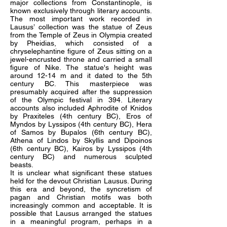
major collections from Constantinople, is
known exclusively through literary accounts.
The most important work recorded in
Lausus’ collection was the statue of Zeus
from the Temple of Zeus in Olympia created
by Pheidias, which consisted of a
chryselephantine figure of Zeus sitting on a
jewel-encrusted throne and carried a small
figure of Nike. The statue's height was
around 12-14 m and it dated to the 5th
century BC. This masterpiece was
presumably acquired after the suppression
of the Olympic festival in 394. Literary
accounts also included Aphrodite of Knidos
by Praxiteles (4th century BC), Eros of
Myndos by Lyssipos (4th century BC), Hera
of Samos by Bupalos (6th century BC),
Athena of Lindos by Skyllis and Dipoinos
(6th century BC), Kairos by Lyssipos (4th
century BC) and numerous sculpted
beasts.
It is unclear what significant these statues
held for the devout Christian Lausus. During
this era and beyond, the syncretism of
pagan and Christian motifs was both
increasingly common and acceptable. It is
possible that Lausus arranged the statues
in a meaningful program, perhaps in a