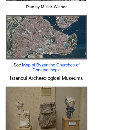
Plan by Müller-Wiener
See
Map of Byzantine Churches of
Constantinople
Istanbul Archaeological Museums