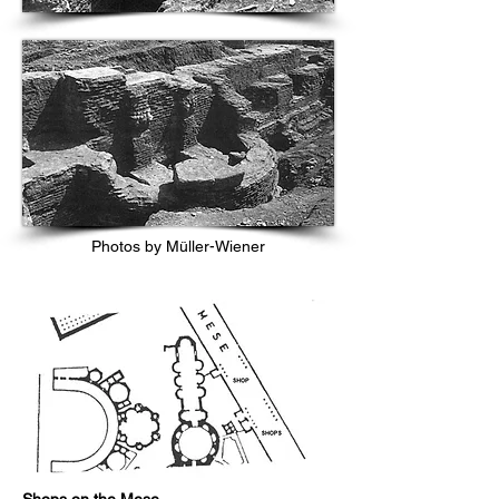
Photos by Müller-Wiener