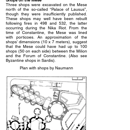
Shops on the Mese
Three shops were excavated on the Mese
north of the so-called “Palace of Lausus”,
though they were insufficiently published.
These shops may well have been rebuilt
following fires in 498 and 532, the latter
occurring during the Nika Riot. From the
time of Constantine, the Mese was lined
with porticoes. An approximation of the
shops’ dimensions (10 x 7 meters), suggest
that the Mese could have had up to 100
shops (50 on each side) between the Milion
and the Forum of Constantine. (Also see
Byzantine shops in Sardis).
Plan with shops by Naumann