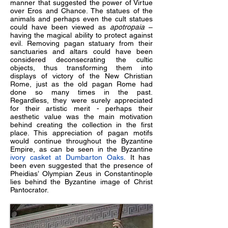
manner that suggested the power of Virtue
over Eros and Chance. The statues of the
animals and perhaps even the cult statues
could have been viewed as
apotropaia
–
having the magical ability to protect against
evil. Removing pagan statuary from their
sanctuaries and altars could have been
considered deconsecrating the cultic
objects, thus transforming them into
displays of victory of the New Christian
Rome, just as the old pagan Rome had
done so many times in the past.
Regardless, they were surely appreciated
for their artistic merit - perhaps their
aesthetic value was the main motivation
behind creating the collection in the first
place. This appreciation of pagan motifs
would continue throughout the Byzantine
Empire, as can be seen in the Byzantine
ivory casket at Dumbarton Oaks
. It has
been even suggested that the presence of
Pheidias’ Olympian Zeus in Constantinople
lies behind the Byzantine image of Christ
Pantocrator.