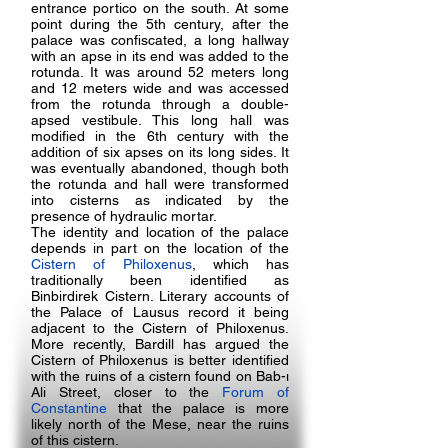
entrance portico on the south. At some
point during the 5th century, after the
palace was confiscated, a long hallway
with an apse in its end was added to the
rotunda. It was around 52 meters long
and 12 meters wide and was accessed
from the rotunda through a double-
apsed vestibule. This long hall was
modified in the 6th century with the
addition of six apses on its long sides. It
was eventually abandoned, though both
the rotunda and hall were transformed
into cisterns as indicated by the
presence of hydraulic mortar.
The identity and location of the palace
depends in part on the location of the
Cistern of Philoxenus
, which has
traditionally been identified as
Binbirdirek Cistern. Literary accounts of
the Palace of Lausus record it being
adjacent to the Cistern of Philoxenus.
More recently, Bardill has argued the
Cistern of Philoxenus is better identified
with the ruins of a cistern found on Bab-ı
Ali Street, closer to the
Forum of
Constantine
that the palace is more
likely north of the Mese, near the ruins
of this cistern.