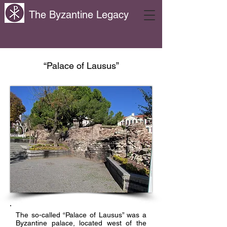
The Byzantine Legacy
“Palace of Lausus”
The so-called “Palace of Lausus” was a
Byzantine palace, located west of the