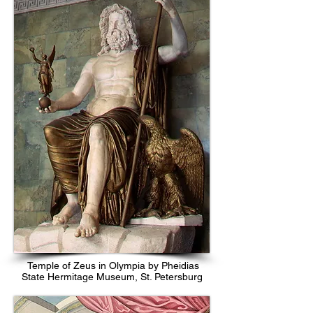
Temple of Zeus in Olympia by Pheidias
State Hermitage Museum, St. Petersburg