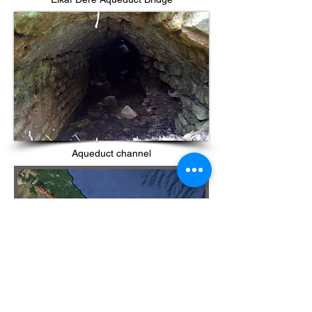
Aqueduct channel
References