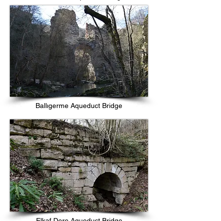
Ballıgerme Aqueduct Bridge
Elkaf Dere Aqueduct Bridge