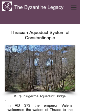
The Byzantine Legacy
Thracian Aqueduct System of
Constantinople
Kurşunlugerme Aqueduct Bridge
In AD 373 the emperor Valens
welcomed the waters of Thrace to the