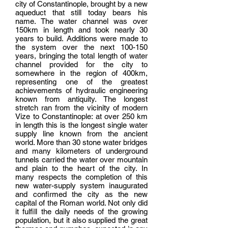
city of Constantinople, brought by a new
aqueduct that still today bears his
name. The water channel was over
150km in length and took nearly 30
years to build. Additions were made to
the system over the next 100-150
years, bringing the total length of water
channel provided for the city to
somewhere in the region of 400km,
representing one of the greatest
achievements of hydraulic engineering
known from antiquity. The longest
stretch ran from the vicinity of modern
Vize to Constantinople: at over 250 km
in length this is the longest single water
supply line known from the ancient
world. More than 30 stone water bridges
and many kilometers of underground
tunnels carried the water over mountain
and plain to the heart of the city. In
many respects the completion of this
new water-supply system inaugurated
and confirmed the city as the new
capital of the Roman world. Not only did
it fulfill the daily needs of the growing
population, but it also supplied the great