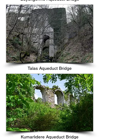
Talas Aqueduct Bridge
Kumarlıdere Aqueduct Bridge