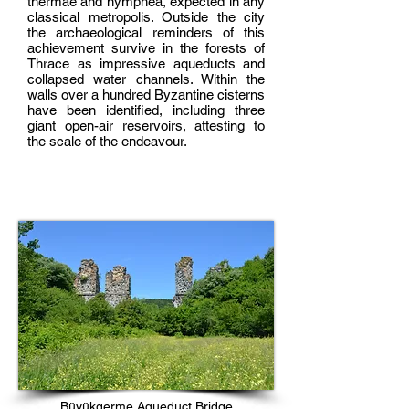
thermae and nymphea, expected in any
classical metropolis. Outside the city
the archaeological reminders of this
achievement survive in the forests of
Thrace as impressive aqueducts and
collapsed water channels. Within the
walls over a hundred Byzantine cisterns
have been identified, including three
giant open-air reservoirs, attesting to
the scale of the endeavour.
Büyükgerme Aqueduct Bridge