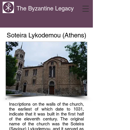
The Byzantine Legacy
Soteira Lykodemou (Athens)
Inscriptions on the walls of the church,
the earliest of which date to 1031,
indicate that it was built in the first half
of the eleventh century. The original
name of the church was the Soteira
(Saviour) Lykodemou, and it served as