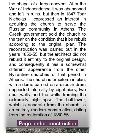
the chapel of a large convent. After the
War of Independence it was abandoned
and left in ruins, but then in 1847 Tsar
Nicholas I expressed an interest in
acquiring the church to serve the
Russian community in Athens. The
Greek government sold the church to
the tsar on the condition that it be rebuilt
according to the original plan. The
reconstruction was carried out in the
years 1850-55, but the architect did not
rebuild it entirely to the original design,
and consequently it has a somewhat
different appearance from the other
Byzantine churches of that period in
Athens. The church is cruciform in plan,
with a dome carried on a circular drum
supported internally by eight piers, two
spur walls and the walls framing the
extremely high apse. The bell-tower,
which is separate from the church, is
an entirely modem construction, dating
from the restoration of 1850-55.
Page under construction