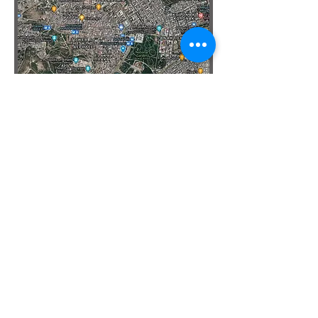
See
Map of Byzantine Athens
Sources
Byzantine Athens, 10th - 12th Centuries
by
Charalambos Bouras
Resources
Athens Album (Byzantine Legacy Flickr)
Support on
Patreon