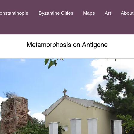
onstantinople
Byzantine Cities
Maps
Art
About
Metamorphosis on Antigone