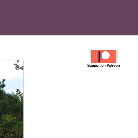
Support on Patreon