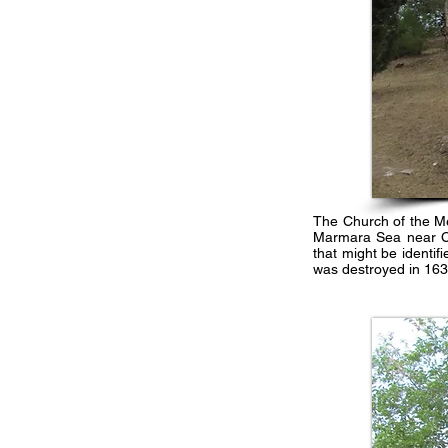
The Church of the Me
Marmara Sea near Con
that might be identif
was destroyed in 163