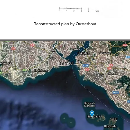
Reconstructed plan by Ousterhout