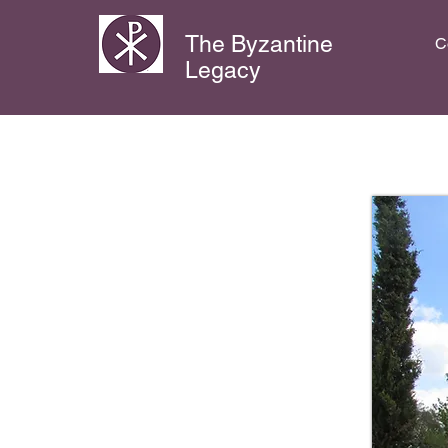
The Byzantine
C
Legacy