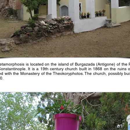
tamorphosis is located on the island of Burgazada (Antigone) of the Pr
stantinople. It is a 19th century church built in 1868 on the ruins 
ied with the Monastery of the Theokoryphotos. The church, possibly buil
0.