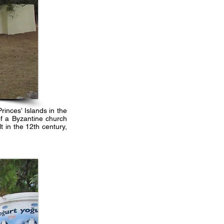
inces’ Islands in the
of a Byzantine church
t in the 12th century,