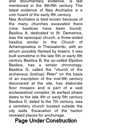
and documentary evidence, is last
mentioned in the 8th/9th century. The
latest evidence of Nea Anchialos is a
coin hoard of the early 9th century.
Nea Anchialos is best known because of
the many churches excavated there
(nine basilicas have been found).
Basilica A, dedicated to St. Demetrios,
was the episcopal church, a three-aisled
basilica similar to the Church of
Acheiropoietos in Thessaloniki, with an
atrium possibly flanked by towers; it was
built sometime in the late 5th or early 6th
century Basilica B, the so-called Elpidios
Basilica, has a similar chronology;
Basilica G, called the "church of the
archiereus (bishop) Peter" on the basis
of an inscription of the mid-6th century
discovered at the site, has elaborate
floor mosaics and is part of a vast
ecclesiastical complex; its earliest phase
dates to the late 4th or early 5th century
Basilica D, dated to the 7th century, was
a cemetery church located outside the
city walls. Excavation of the harbor
revealed places for anchorage.
Page Under Construction