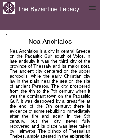
The Byzantine Legacy
Nea Anchialos
Nea Anchialos is a city in central Greece
on the Pagasitic Gulf south of Volos. In
late antiquity it was the third city of the
province of Thessaly and its major port.
The ancient city centered on the upper
acropolis, while the early Christian city
lay in the plain near the sea on the site
of ancient Pyrasos. The city prospered
from the 4th to the 7th century when it
was the dominant town on the Pagasitic
Gulf. It was destroyed by a great fire at
the end of the 7th century; there is
evidence of some rebuilding immediately
after the fire and again in the 9th
century, but the city never fully
recovered and its place was later taken
by Halmyros. The bishop of Thessalian
Thebes, amply attested in the epigraphic