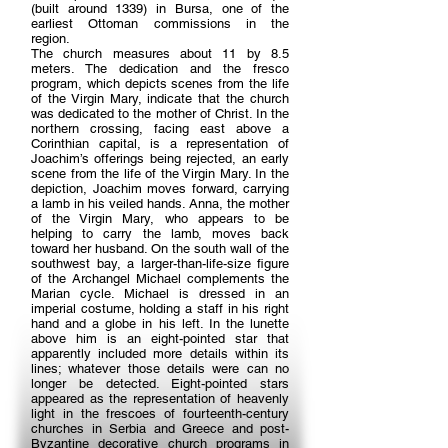
(built around 1339) in Bursa, one of the
earliest Ottoman commissions in the
region.
The church measures about 11 by 8.5
meters. The dedication and the fresco
program, which depicts scenes from the life
of the Virgin Mary, indicate that the church
was dedicated to the mother of Christ. In the
northern crossing, facing east above a
Corinthian capital, is a representation of
Joachim’s offerings being rejected, an early
scene from the life of the Virgin Mary. In the
depiction, Joachim moves forward, carrying
a lamb in his veiled hands. Anna, the mother
of the Virgin Mary, who appears to be
helping to carry the lamb, moves back
toward her husband. On the south wall of the
southwest bay, a larger-than-life-size figure
of the Archangel Michael complements the
Marian cycle. Michael is dressed in an
imperial costume, holding a staff in his right
hand and a globe in his left. In the lunette
above him is an eight-pointed star that
apparently included more details within its
lines; whatever those details were can no
longer be detected. Eight-pointed stars
appeared as the representation of heavenly
light in the frescoes of fourteenth-century
churches in Serbia and Greece and post-
Byzantine decorative church programs in