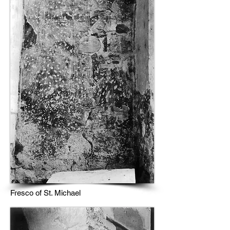
Fresco of St. Michael