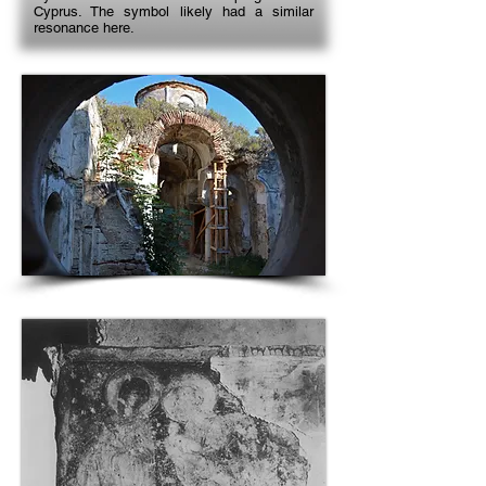
Cyprus. The symbol likely had a similar
resonance here.