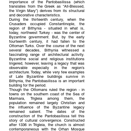
importance of the Pantobasilissa (which
translates from the Greek as “All-Blessed,
the Virgin Mary”) derives from its structural
and decorative characteristics.
During the thirteenth century, when the
Crusaders occupied Constantinople, the
region of Bithynia - situated in what is,
today, northwest Turkey - was the center of
Byzantine government. But, by the early
fourteenth century, it had fallen to the
Ottoman Turks. Over the course of the next
several decades, Bithynia witnessed a
fascinating range of architectural activity.
Byzantine social and religious institutions
lingered, however, leaving a legacy that was
observable especially in the region’s
architecture. Today, while very few examples
of Late Byzantine buildings survive in
Bithynia, the Pantobasilissa is an important
building for the period.
Though the Ottomans ruled the region - in
towns on the southern coast of the Sea of
Marmara, Trigleia among them, the
population remained largely Christian and
the influence of the Byzantine legacy
remained salient. The dates of the
construction of the Pantobasilissa tell this
story of cultural convergence. Constructed
after 1336 in Trigleia, the church is almost
contemporaneous with the Orhan Mosque