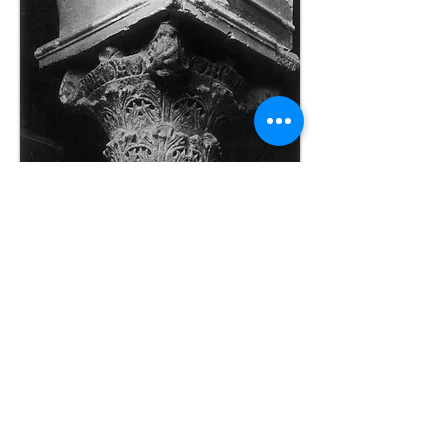
Capital
Photos from Mango & Ševčenko