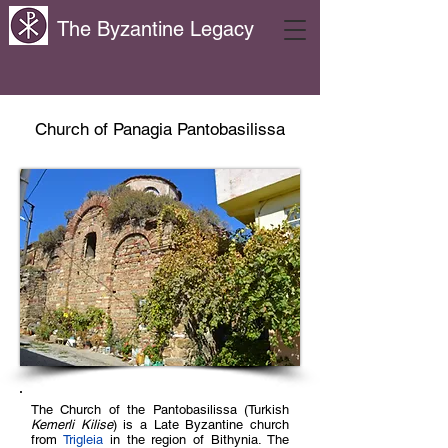
The Byzantine Legacy
Church of Panagia Pantobasilissa
The Church of the Pantobasilissa (Turkish
Kemerli Kilise
) is a Late Byzantine church
from
Trigleia
in the region of Bithynia. The