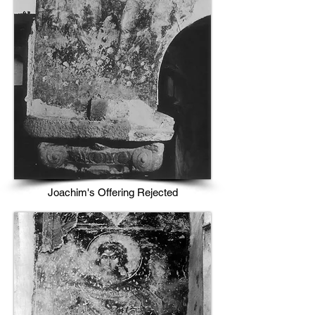
Joachim's Offering Rejected