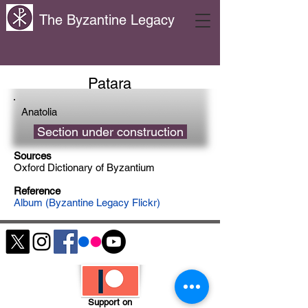
The Byzantine Legacy
Patara
Anatolia
Section under construction
Sources
Oxford Dictionary of Byzantium
Reference
Album (Byzantine Legacy Flickr)
Support on