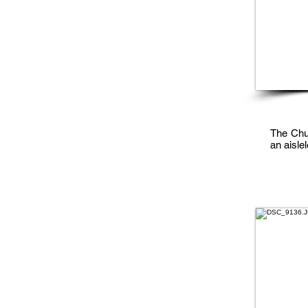
The Chur
an aisle