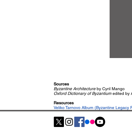
Sources
Byzantine Architecture
by Cyril Mango
Oxford Dictionary of Byzantium
edited by
Resources
Veliko Tarnovo Album (Byzantine Legacy F