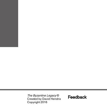
The Byzantine Legacy
©
Feedback
Created by David Hendrix
Copyright 2016