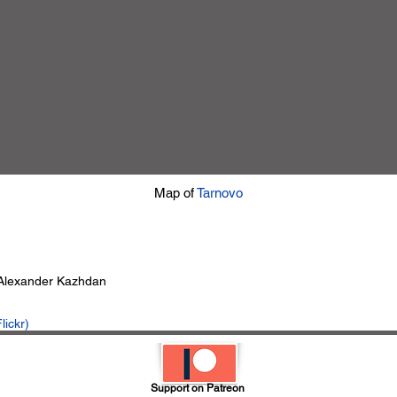
Map of
Tarnovo
 Alexander Kazhdan
lickr)
Support on Patreon