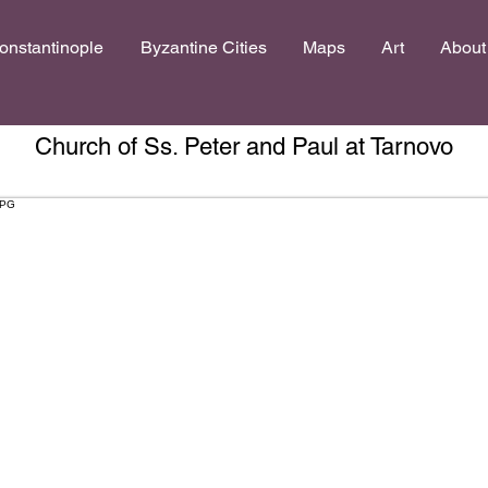
onstantinople
Byzantine Cities
Maps
Art
About
Church of Ss. Peter and Paul at Tarnovo