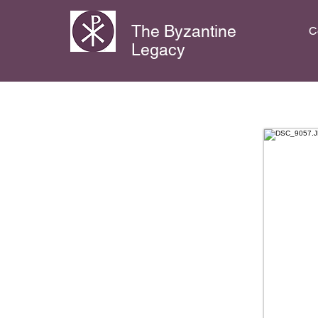
The Byzantine
C
Legacy