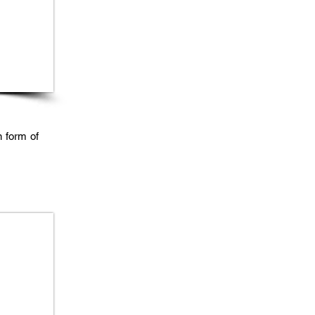
n form of