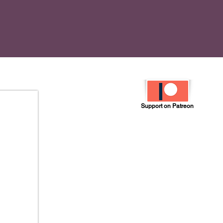
Support on Patreon