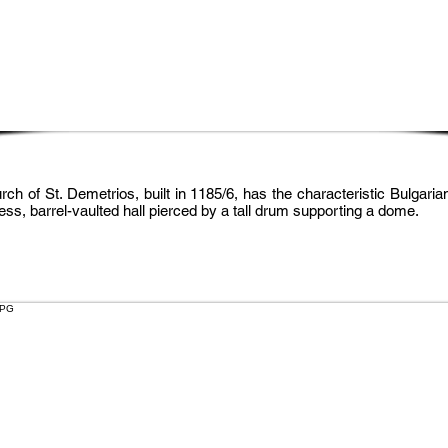
ch of St. Demetrios, built in 1185/6, has the characteristic Bulgaria
less, barrel-vaulted hall pierced by a tall drum supporting a dome.