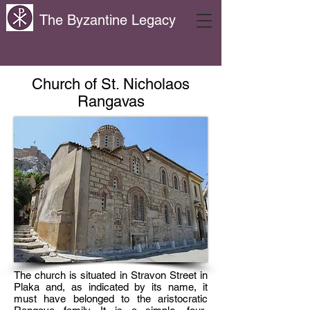
The Byzantine Legacy
Church of St. Nicholaos
Rangavas
The church is situated in Stravon Street in
Plaka and, as indicated by its name, it
must have belonged to the aristocratic