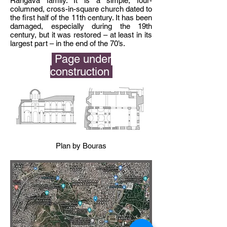
Rangava family. It is a simple, four-
columned,
cross-in-square
church dated to
the first half of the 11th century. It has been
damaged, especially during the 19th
century, but it was restored – at least in its
largest part – in the end of the 70’s.
Page under
construction
Plan by Bouras