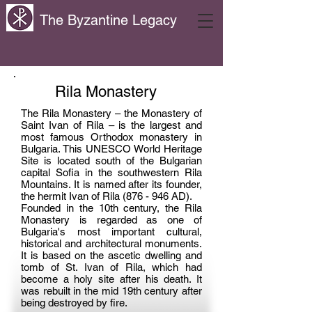
The Byzantine Legacy
Rila Monastery
The Rila Monastery – the Monastery of
Saint Ivan of Rila – is the largest and
most famous Orthodox monastery in
Bulgaria. This UNESCO World Heritage
Site is located south of the Bulgarian
capital Sofia in the southwestern Rila
Mountains. It is named after its founder,
the hermit Ivan of Rila (876 - 946 AD).
Founded in the 10th century, the Rila
Monastery is regarded as one of
Bulgaria's most important cultural,
historical and architectural monuments.
It is based on the ascetic dwelling and
tomb of St. Ivan of Rila, which had
become a holy site after his death. It
was rebuilt in the mid 19th century after
being destroyed by fire.