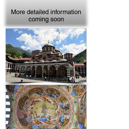
More detailed information
coming soon