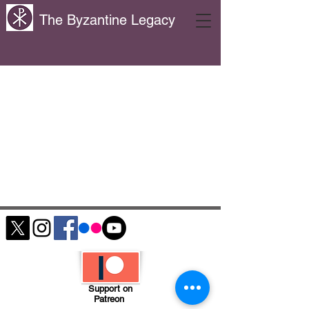
The Byzantine Legacy
Support on
Patreon