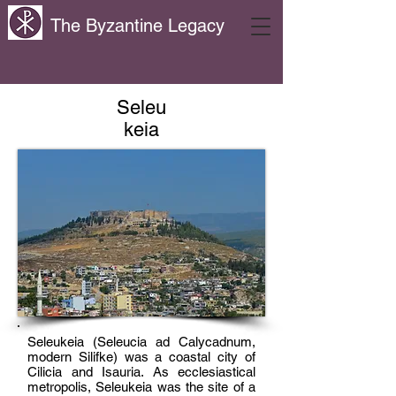
The Byzantine Legacy
Seleu
keia
Seleukeia (Seleucia ad Calycadnum,
modern Silifke) was a coastal city of
Cilicia and Isauria. As ecclesiastical
metropolis, Seleukeia was the site of a