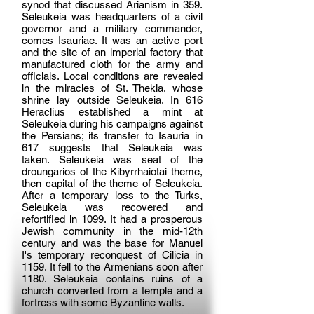
synod that discussed Arianism in 359.
Seleukeia was headquarters of a civil
governor and a military commander,
comes Isauriae. It was an active port
and the site of an imperial factory that
manufactured cloth for the army and
officials. Local conditions are revealed
in the miracles of St. Thekla, whose
shrine lay outside Seleukeia. In 616
Heraclius established a mint at
Seleukeia during his campaigns against
the Persians; its transfer to Isauria in
617 suggests that Seleukeia was
taken. Seleukeia was seat of the
droungarios of the Kibyrrhaiotai theme,
then capital of the theme of Seleukeia.
After a temporary loss to the Turks,
Seleukeia was recovered and
refortified in 1099. It had a prosperous
Jewish community in the mid-12th
century and was the base for Manuel
I's temporary reconquest of Cilicia in
1159. It fell to the Armenians soon after
1180. Seleukeia contains ruins of a
church converted from a temple and a
fortress with some Byzantine walls.