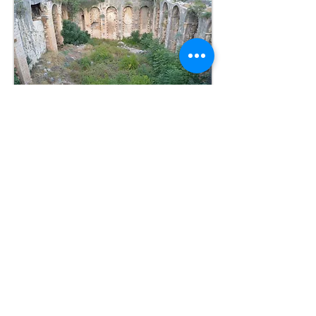
Sources
Oxford Dictionary of Byzantium
Reference