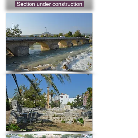
Section under construction