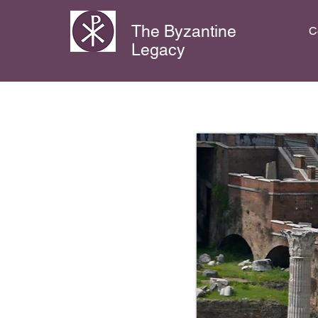
The Byzantine
C
Legacy