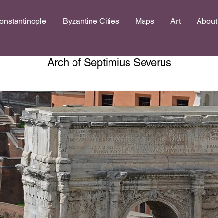
onstantinople
Byzantine Cities
Maps
Art
About
Arch of Septimius Severus