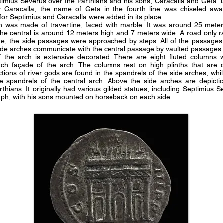
timius Severus over the Parthians and his sons, Caracalla and Geta. L
 Caracalla, the name of Geta in the fourth line was chiseled awa
es for Septimius and Caracalla were added in its place.
rch was made of travertine, faced with marble. It was around 25 mete
The central is around 12 meters high and 7 meters wide. A road only r
ge, the side passages were approached by steps. All of the passages
side arches communicate with the central passage by vaulted passages
 the arch is extensive decorated. There are eight fluted columns 
ach façade of the arch. The columns rest on high plinths that are 
ctions of river gods are found in the spandrels of the side arches, whil
he spandrels of the central arch. Above the side arches are depicti
rthians. It originally had various gilded statues, including Septimius S
umph, with his sons mounted on horseback on each side.