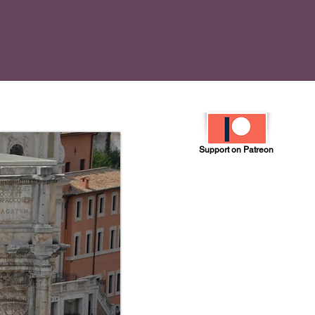
Support on Patreon