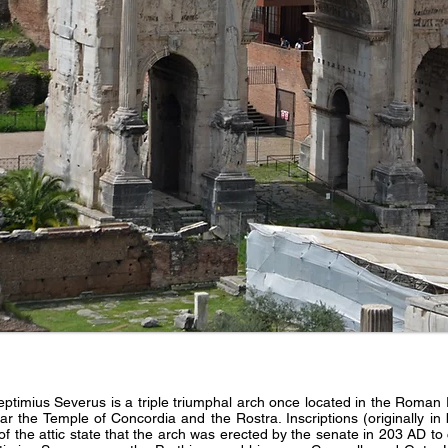
eptimius Severus is a triple triumphal arch once located in the Roma
the Temple of Concordia and the Rostra. Inscriptions (originally in b
of the attic state that the arch was erected by the senate in 203 AD 