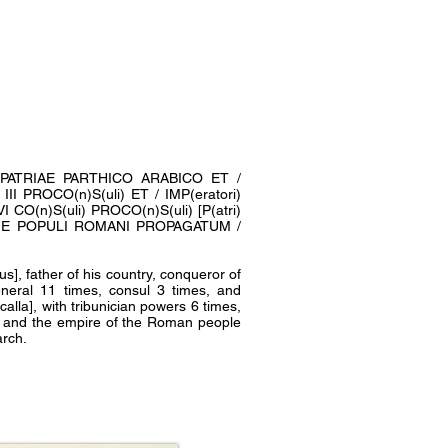
RI PATRIAE PARTHICO ARABICO ET /
I PROCO(n)S(uli) ET / IMP(eratori)
CO(n)S(uli) PROCO(n)S(uli) [P(atri)
QUE POPULI ROMANI PROPAGATUM /
], father of his country, conqueror of
eneral 11 times, consul 3 times, and
lla], with tribunician powers 6 times,
ed and the empire of the Roman people
arch.