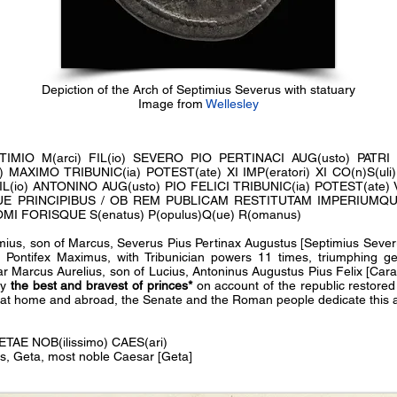
Depiction of the Arch of Septimius Severus with statuary
Image from
Wellesley
EPTIMIO M(arci) FIL(io) SEVERO PIO PERTINACI AUG(usto) PAT
XIMO TRIBUNIC(ia) POTEST(ate) XI IMP(eratori) XI CO(n)S(uli) II
IL(io) ANTONINO AUG(usto) PIO FELICI TRIBUNIC(ia) POTEST(ate) VI 
ISQUE PRINCIPIBUS / OB REM PUBLICAM RESTITUTAM IMPERIUM
I FORISQUE S(enatus) P(opulus)Q(ue) R(omanus)
ius, son of Marcus, Severus Pius Pertinax Augustus [Septimius Severus
, Pontifex Maximus, with Tribunician powers 11 times, triumphing g
r Marcus Aurelius, son of Lucius, Antoninus Augustus Pius Felix [Caraca
ry
the best and bravest of princes*
on account of the republic restor
s at home and abroad, the Senate and the Roman people dedicate this 
GETAE NOB(ilissimo) CAES(ari)
us, Geta, most noble Caesar [Geta]