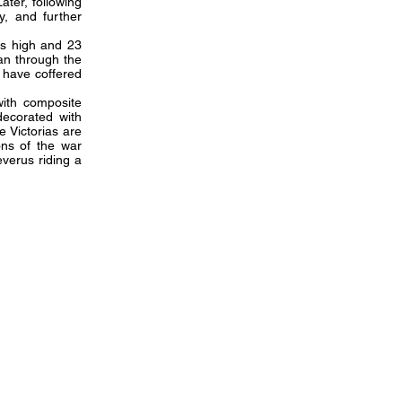
ater, following
y, and further
rs high and 23
an through the
 have coffered
.
with composite
decorated with
e Victorias are
ons of the war
everus riding a