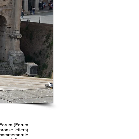
n Forum (Forum
ronze letters)
to commemorate