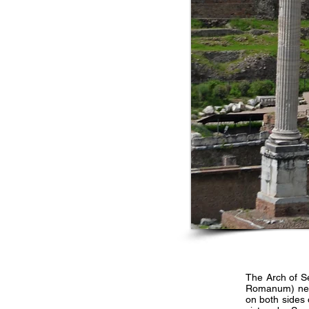
The Arch of S
Romanum) near 
on both sides 