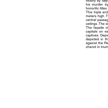
victory by Sep
his murder by
honorific titl
This triple a
meters high. 
central passa
ceilings. The 
The façade of
capitals on e
captives. Depi
depicted in t
against the Pa
chariot in tri