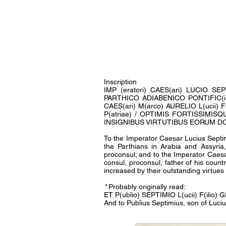
Inscription
IMP (eratori) CAES(ari) LUCIO S
PARTHICO ADIABENICO PONTIFIC(i) MA
CAES(ari) M(arco) AURELIO L(ucii) F
P(atriae) / OPTIMIS FORTISSIM
INSIGNIBUS VIRTUTIBUS EORUM DOM
To the Imperator Caesar Lucius Septim
the Parthians in Arabia and Assyria
proconsul; and to the Imperator Caesa
consul, proconsul, father of his count
increased by their outstanding virtue
*
Probably originally read:
ET P(ublio) SEPTIMIO L(ucii) F(ilio) 
And to Publius Septimius, son of Luci