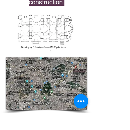
construction
See
Map of Byzantine Athens
References
Byzantine Athens, 10th-12th Centuries
by