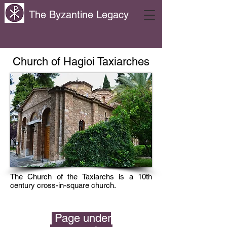
The Byzantine Legacy
Church of Hagioi Taxiarches
The Church of the Taxiarchs is a 10th
century cross-in-square church.
Page under