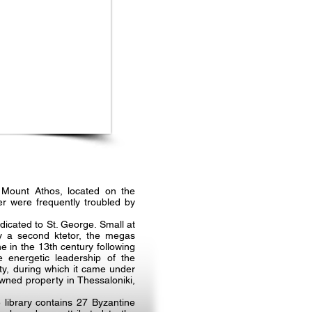
 Mount Athos, located on the
r were frequently troubled by
icated to St. George. Small at
by a second ktetor, the megas
 in the 13th century following
 energetic leadership of the
y, during which it came under
wned property in Thessaloniki,
library contains 27 Byzantine