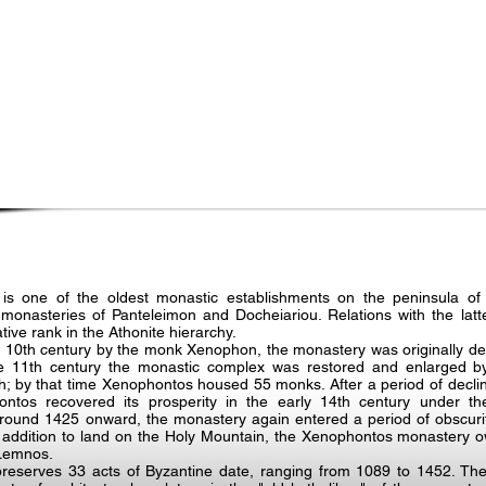
s one of the oldest monastic establishments on the peninsula of
onasteries of Panteleimon and Docheiariou. Relations with the latte
tive rank in the Athonite hierarchy.
 10th century by the monk Xenophon, the monastery was originally ded
f the 11th century the monastic complex was restored and enlarged 
; by that time Xenophontos housed 55 monks. After a period of decline
tos recovered its prosperity in the early 14th century under the
und 1425 onward, the monastery again entered a period of obscurit
In addition to land on the Holy Mountain, the Xenophontos monastery o
 Lemnos.
eserves 33 acts of Byzantine date, ranging from 1089 to 1452. The 