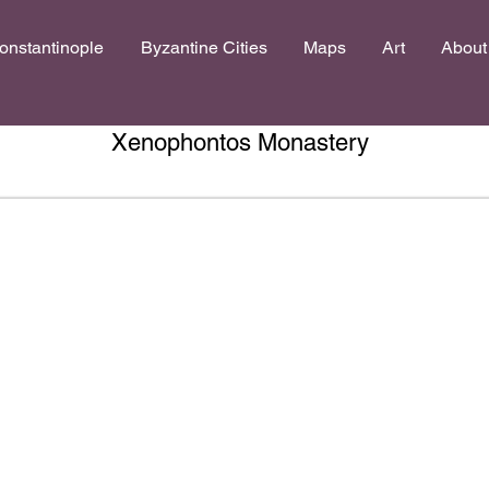
onstantinople
Byzantine Cities
Maps
Art
About
Xenophontos Monastery