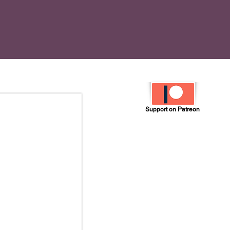
Support on Patreon