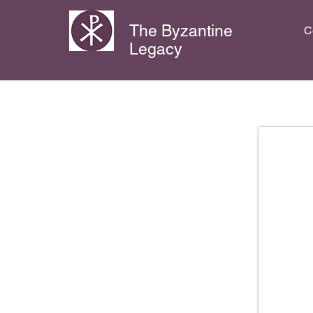
The Byzantine
C
Legacy