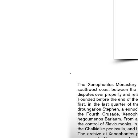
The Xenophontos Monastery i
southwest coast between the m
disputes over property and rela
Founded before the end of the
first, in the last quarter o
droungarios Stephen, a eunuch
the Fourth Crusade, Xenophon
hegoumenos Barlaam. From aro
the control of Slavic monks. 
the Chalkidike peninsula, and
The archive at Xenophontos pr