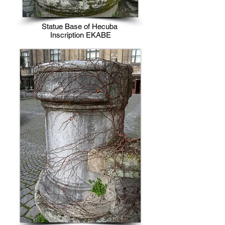
Statue Base of Hecuba
Inscription EKABE