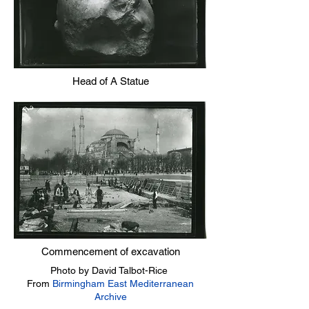
Head of A Statue
Commencement of excavation
Photo by David Talbot-Rice
From
Birmingham East Mediterranean
Archive