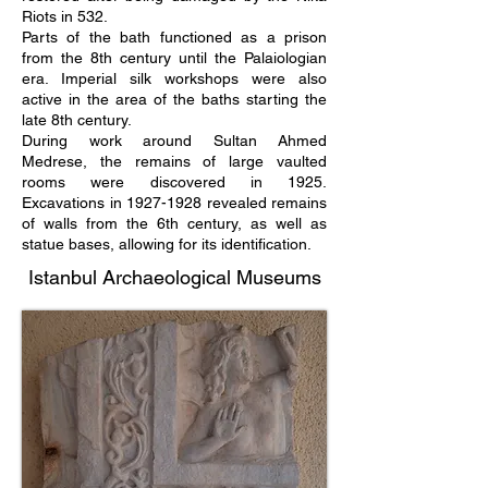
Riots in 532.
Parts of the bath functioned as a prison
from the 8th century until the Palaiologian
era. Imperial silk workshops were also
active in the area of ​​the baths starting the
late 8th century.
During work around Sultan Ahmed
Medrese, the remains of large vaulted
rooms were discovered in 1925.
Excavations in
1927-1928
revealed remains
of walls from the 6th century, as well as
statue bases, allowing for its identification.
Istanbul Archaeological Museums