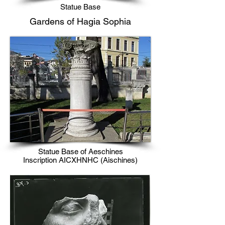
Statue Base
​Gardens of Hagia Sophia​​
Statue Base of Aeschines
Inscription AICXHNHC (Aischines)