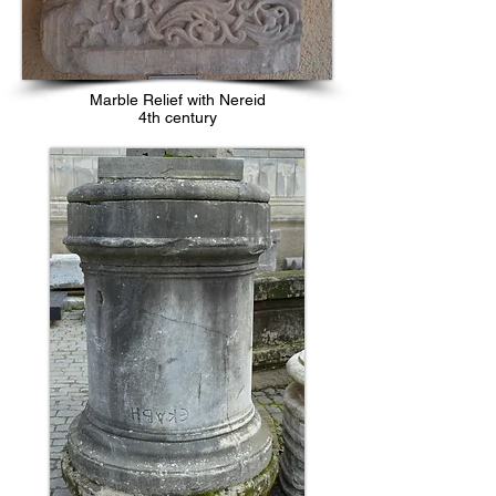
Marble Relief with Nereid
4th century