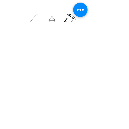
Plan from Bassett
Sources
Müller-Wiener, Wolfgang.
Bildlexikon zur
Topographie Istanbuls: Byzantion,
Konstantinupolis, Istanbul
Rice, Casson, and Hudson.
Preliminary
report upon the excavations carried out in
the Hippodrome of Constantinople in 1927
Rice, Casson, and Hudson.
Second Report
upon the excavations carried out in and