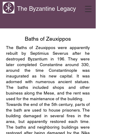
The Byzantine Legacy
Baths of Zeuxippos
The Baths of Zeuxippos were apparently
rebuilt by Septimius Severus after he
destroyed Byzantium in 196. They were
later completed Constantine around 330,
around the time Constantinople was
inaugurated as his new capital. It was
adorned with numerous ancient statues.
The baths included shops and other
business along the Mese, and the rent was
used for the maintenance of the building.
Towards the end of the 5th century, parts of
the bath are used to house prisoners. The
building damaged in several fires in the
area, but apparently restored each time.
The baths and neighboring buildings were
restored after being damaged by the Nika