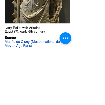
Ivory Relief with Ariadne
Egypt (?), early 6th century
Source
Musée de Cluny (Musée national du
Moyen Âge Paris)
Musée de Cluny album (Byzantine Legacy
Flickr)
Support on
Patreon
The Byzantine Legacy
©
Created by David Hendrix Copyright
2016