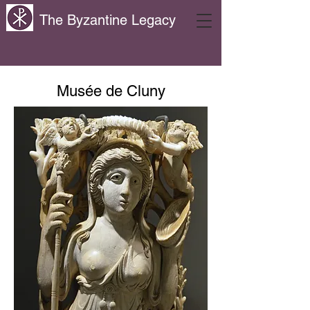
The Byzantine Legacy
Musée de Cluny