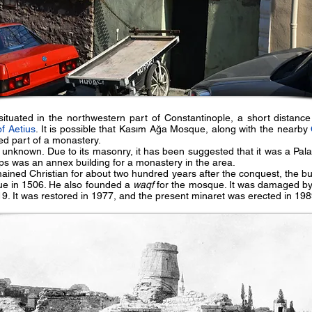
tuated in the northwestern part of Constantinople, a short distanc
of Aetius
. It is possible that Kasım Ağa Mosque, along with the nearby
ed part of a monastery.
e unknown. Due to its masonry, it has been suggested that it was a Pala
s was an annex building for a monastery in the area.
emained Christian for about two hundred years after the conquest, the b
e in 1506. He also founded a
waqf
for the mosque. It was damaged b
19. It was restored in 1977, and the present minaret was erected in 198