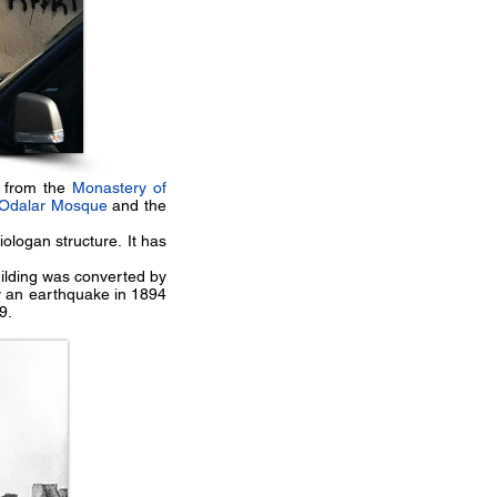
e from the
Monastery of
Odalar Mosque
and the
iologan structure. It has
uilding was converted by
y an earthquake in 1894
9.