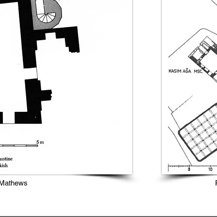
 Mathews