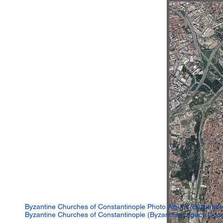
Byzantine Churches of Constantinople Photo Album (Byzantine
Byzantine Churches of Constantinople (Byzantine Legacy Goo