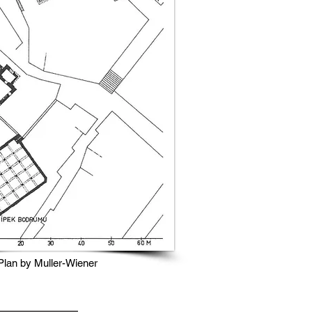
Plan by Muller-Wiener