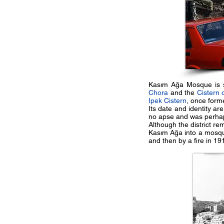
Kasım Ağa Mosque is si
Chora
and the
Cistern 
Ipek Cistern
, once form
Its date and identity ar
no apse and was perhap
Although the district r
Kasım Ağa into a mosqu
and then by a fire in 19