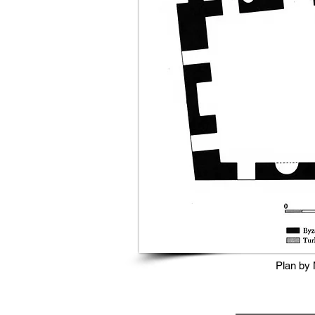
Plan by