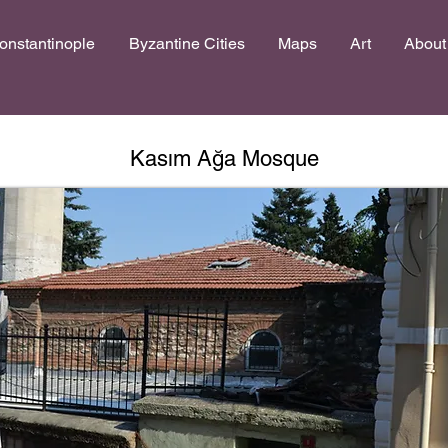
onstantinople
Byzantine Cities
Maps
Art
About
Kasım Ağa Mosque