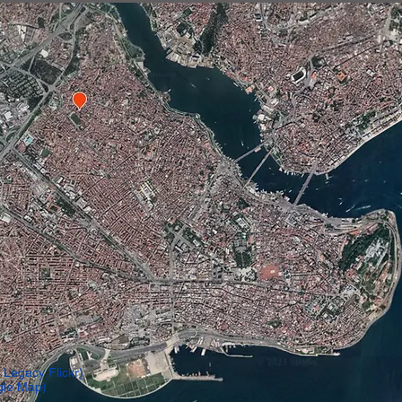
 Legacy Flickr)
gle Map)