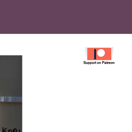
Support on Patreon