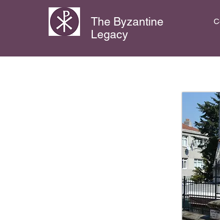
The Byzantine
C
Legacy