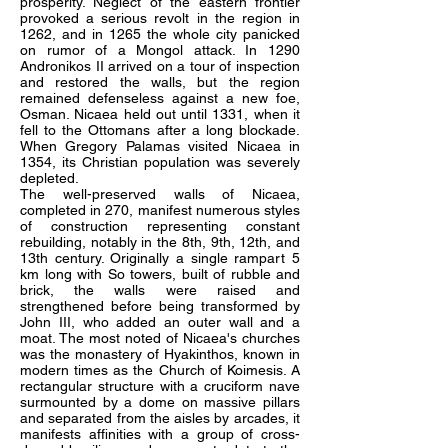
prosperity. Neglect of the eastern frontier
provoked a serious revolt in the region in
1262, and in 1265 the whole city panicked
on rumor of a Mongol attack. In 1290
Andronikos II arrived on a tour of inspection
and restored the walls, but the region
remained defenseless against a new foe,
Osman. Nicaea held out until 1331, when it
fell to the Ottomans after a long blockade.
When Gregory Palamas visited Nicaea in
1354, its Christian population was severely
depleted.
The well-preserved walls of Nicaea,
completed in 270, manifest numerous styles
of construction representing constant
rebuilding, notably in the 8th, 9th, 12th, and
13th century. Originally a single rampart 5
km long with So towers, built of rubble and
brick, the walls were raised and
strengthened before being transformed by
John III, who added an outer wall and a
moat. The most noted of Nicaea's churches
was the monastery of Hyakinthos, known in
modern times as the Church of Koimesis. A
rectangular structure with a cruciform nave
surmounted by a dome on massive pillars
and separated from the aisles by arcades, it
manifests affinities with a group of cross-