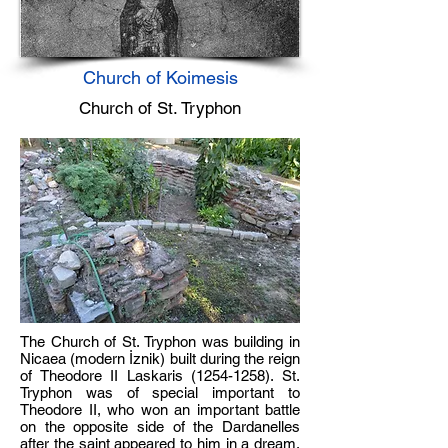
Church of Koimesis
Church of St. Tryphon
The Church of St. Tryphon was building in
Nicaea (modern İznik) built during the reign
of Theodore II Laskaris
(1254-1258)
. St.
Tryphon was of special important to
Theodore II, who won an important battle
on the opposite side of the Dardanelles
after the saint appeared to him in a dream.