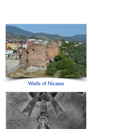
Walls of Nicaea