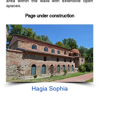
area within the walls with extensive open
spaces.
Page under construction
Hagia Sophia