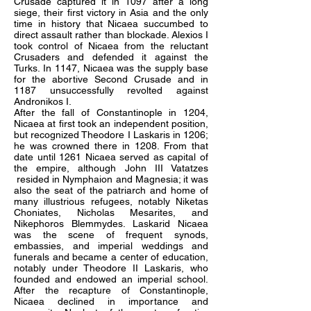
Crusade captured it in 1097 after a long
siege, their first victory in Asia and the only
time in history that Nicaea succumbed to
direct assault rather than blockade. Alexios I
took control of Nicaea from the reluctant
Crusaders and defended it against the
Turks. In 1147, Nicaea was the supply base
for the abortive Second Crusade and in
1187 unsuccessfully revolted against
Andronikos I.
After the fall of Constantinople in 1204,
Nicaea at first took an independent position,
but recognized Theodore I Laskaris in 1206;
he was crowned there in 1208. From that
date until 1261 Nicaea served as capital of
the empire, although John III Vatatzes
resided in Nymphaion and Magnesia; it was
also the seat of the patriarch and home of
many illustrious refugees, notably Niketas
Choniates, Nicholas Mesarites, and
Nikephoros Blemmydes. Laskarid Nicaea
was the scene of frequent synods,
embassies, and imperial weddings and
funerals and became a center of education,
notably under Theodore II Laskaris, who
founded and endowed an imperial school.
After the recapture of Constantinople,
Nicaea declined in importance and