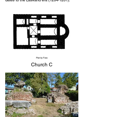
Plan by Foss
Church C