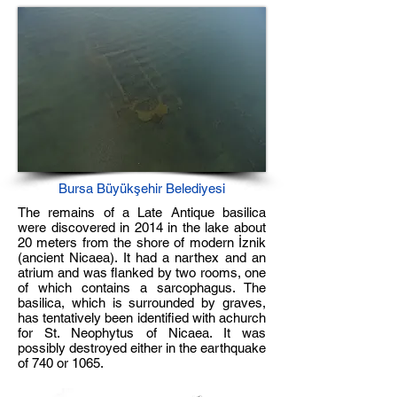
Bursa Büyükşehir Belediyesi
The remains of a Late Antique basilica
were discovered in 2014 in the lake about
20 meters from the shore of modern İznik
(ancient Nicaea). It had a narthex and an
atrium and was flanked by two rooms, one
of which contains a sarcophagus. The
basilica, which is surrounded by graves,
has tentatively been identified with achurch
for St. Neophytus of Nicaea. It was
possibly destroyed either in the earthquake
of 740 or 1065.