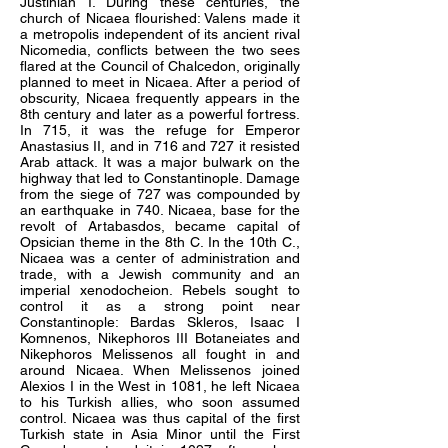
Justinian I. During these centuries, the
church of Nicaea flourished: Valens made it
a metropolis independent of its ancient rival
Nicomedia, conflicts between the two sees
flared at the Council of Chalcedon, originally
planned to meet in Nicaea. After a period of
obscurity, Nicaea frequently appears in the
8th century and later as a powerful fortress.
In 715, it was the refuge for Emperor
Anastasius II, and in 716 and 727 it resisted
Arab attack. It was a major bulwark on the
highway that led to Constantinople. Damage
from the siege of 727 was compounded by
an earthquake in 740. Nicaea, base for the
revolt of Artabasdos, became capital of
Opsician theme in the 8th C. In the 10th C.,
Nicaea was a center of administration and
trade, with a Jewish community and an
imperial xenodocheion. Rebels sought to
control it as a strong point near
Constantinople: Bardas Skleros, Isaac I
Komnenos, Nikephoros III Botaneiates and
Nikephoros Melissenos all fought in and
around Nicaea. When Melissenos joined
Alexios I in the West in 1081, he left Nicaea
to his Turkish allies, who soon assumed
control. Nicaea was thus capital of the first
Turkish state in Asia Minor until the First