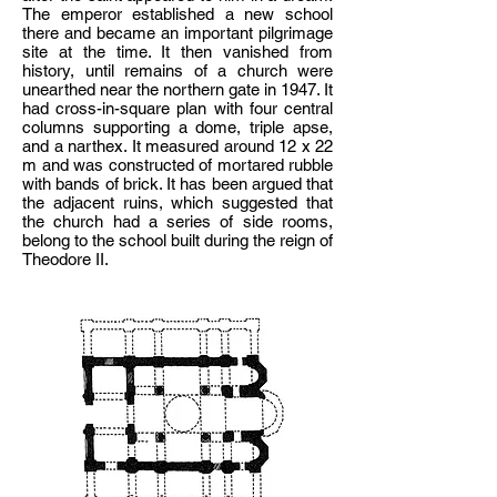
The emperor established a new school
there and became an important pilgrimage
site at the time. It then vanished from
history, until remains of a church were
unearthed near the northern gate in 1947. It
had cross-in-square plan with four central
columns supporting a dome, triple apse,
and a narthex. It measured around 12 x 22
m and was constructed of mortared rubble
with bands of brick. It has been argued that
the adjacent ruins, which suggested that
the church had a series of side rooms,
belong to the school built during the reign of
Theodore II.