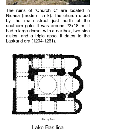
The ruins of “Church C” are located in
Nicaea (modern İznik). The church stood
by the main street just north of the
southern gate. It was around 22x18 m. It
had a large dome, with a narthex, two side
aisles, and a triple apse. It dates to the
Laskarid era
(1204-1261)
.
Plan by Foss
Lake Basilica