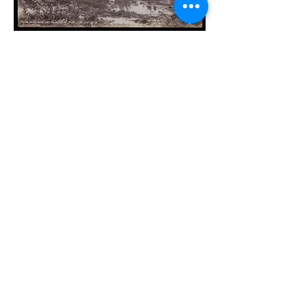
Photo by Guillaume Berggren (1870s-
1880s)
Photo of Constantinople Gate by Guillaume
Berggren (1870s-1880s)