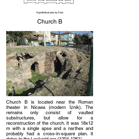
Hypothetical plan by Foss
Church B
Church B is located near the Roman
theater in Nicaea (modern İznik). The
remains only consist of vaulted
substructures, but allow for a
reconstruction of the church. It was 18x12
m with a single apse and a narthex and
probably had a cross-in-square plan. It
dates to the Laskarid era
(1204-1261)
.