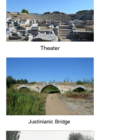
Theater
Justinianic Bridge