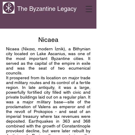
The Byzantine Legacy
Nicaea
Nicaea (Νίκαια, modern İznik), a Bithynian
city located on Lake Ascanius, was one of
the most important Byzantine cities. It
served as the capital of the empire in exile
and was the seat of two ecumenical
councils.
It prospered from its location on major trade
and military routes and its control of a fertile
region. In late antiquity, it was a large,
powerfully fortified city filled with civic and
private buildings laid out on a regular plan. It
was a major military base—site of the
proclamation of Valens as emperor and of
the revolt of Prokopios - and seat of an
imperial treasury where tax revenues were
deposited. Earthquakes in 363 and 368
combined with the growth of Constantinople
provoked decline, but were later rebuilt by