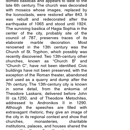
domed basilicas and appears to date to the
late 6th century. The church was decorated
with mosaics whose images, replaced by
the Iconoclasts, were restored after 843. It
was rebuilt and redecorated after the
earthquake of 1065 and stood until 1924.
The surviving basilica of Hagia Sophia in the
center of the city, probably site of the
council of 787, preserves traces of its
elaborate marble decoration. Most
renowned in the 13th century was the
Church of St. Tryphon, which possibly was
recently discovered. Two 13th-century other
churches, known as “Church B” and
“Church C”, have not been identified. Civic
buildings have not been preserved, with the
exception of the Roman theater, abandoned
and used as a quarry and dump after the
7th century. The 13th-century city is known
in some detail, from the enkomia of
Theodore Laskaris, delivered before John
III ca.1250, and of Theodore Metochites,
addressed to Andronikos II in 1290.
Although the speeches are filled with
extravagant rhetoric, they give an image of
the city in its regional context and show that
churches, monasteries, charitable
institutions, palaces, and houses shared the