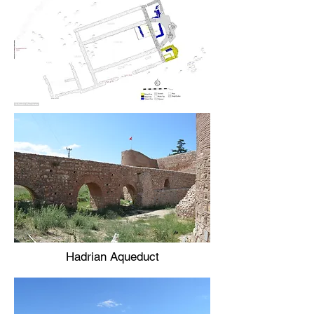
Hadrian Aqueduct