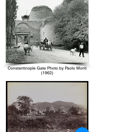
Constantinople Gate Photo by Paolo Monti
(1962)